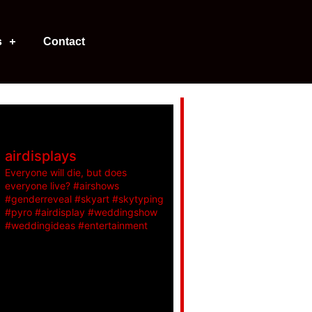
s
Contact
airdisplays
Everyone will die, but does
everyone live? #airshows
#genderreveal #skyart #skytyping
#pyro #airdisplay #weddingshow
#weddingideas #entertainment