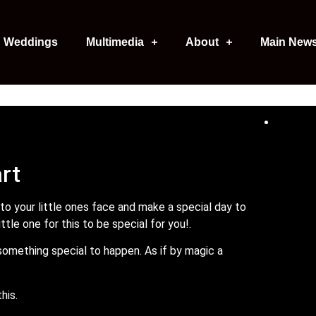
Weddings
Multimedia
About
Main New
art
 to your little ones face and make a special day to
tle one for this to be special for you!.
 something special to happen. As if by magic a
this.