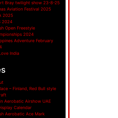
rt Bray twilight show 23-8-25
as Aviation Festival 2025
A 2025
S 2024
ish Open Freestyle
mpionships 2024
ippines Adventure February
4
ove India
es
ut
Race – Finland, Red Bull style
raft
in Aerobatic Airshow UAE
Display Calendar
ish Aerobatic Ace Mark