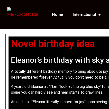
Home
International
Novel birthday idea
Eleanor’s birthday with sky 
A totally different birthday memory to bring absolute joy
be remembered forever. Actually you don’t need to be a lit
4 years old Eleanor at 11am ‘look at the big blue sky’ for
plane you can hardly see and hear starts to draw lines.
As dad said “Eleanor literally jumped for joy” upon seeing 