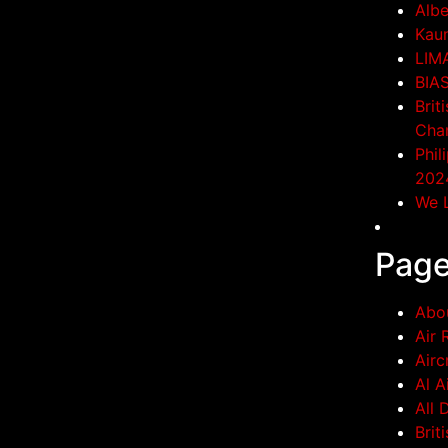
Albe
Kaun
LIM
BIA
Brit
Cha
Phil
202
We L
Pag
Abo
Air 
Airc
Al A
All 
Brit