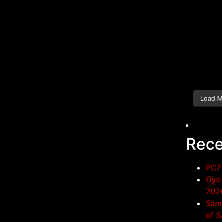
Load 
Rece
PC7 
Oyo 
202
San
of S