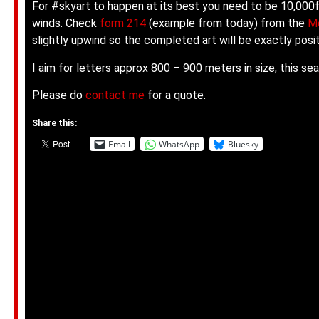
For #skyart to happen at its best you need to be 10,000ft
winds. Check
form 214
(example from today) from the
Me
slightly upwind so the completed art will be exactly po
I aim for letters approx 800 – 900 meters in size, this s
Please do
contact me
for a quote.
Share this:
Email
WhatsApp
Bluesky