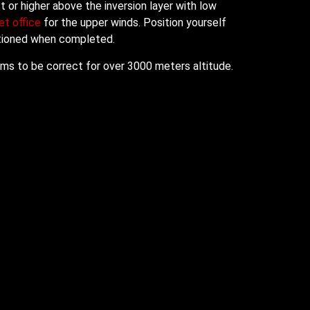
 or higher above the inversion layer with low
t office
for the upper winds. Position yourself
sitioned when completed.
eams to be correct for over 3000 meters altitude.