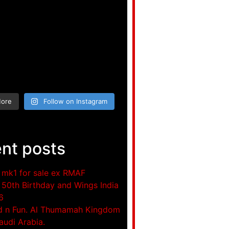
More
Follow on Instagram
nt posts
mk1 for sale ex RMAF
50th Birthday and Wings India
6
d n Fun. Al Thumamah Kingdom
audi Arabia.