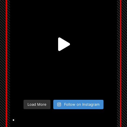
Load More
Follow on Instagram