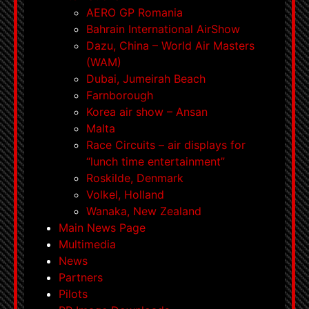
AERO GP Romania
Bahrain International AirShow
Dazu, China – World Air Masters
(WAM)
Dubai, Jumeirah Beach
Farnborough
Korea air show – Ansan
Malta
Race Circuits – air displays for
“lunch time entertainment”
Roskilde, Denmark
Volkel, Holland
Wanaka, New Zealand
Main News Page
Multimedia
News
Partners
Pilots