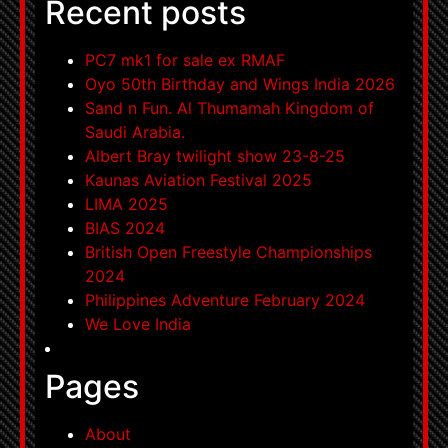
Recent posts
PC7 mk1 for sale ex RMAF
Oyo 50th Birthday and Wings India 2026
Sand n Fun. Al Thumamah Kingdom of
Saudi Arabia.
Albert Bray twilight show 23-8-25
Kaunas Aviation Festival 2025
LIMA 2025
BIAS 2024
British Open Freestyle Championships
2024
Philippines Adventure February 2024
We Love India
Pages
About