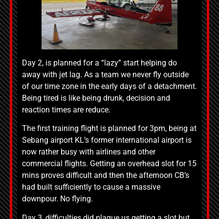
Day 2, is planned for a “lazy” start helping do
away with jet lag. As a team we never fly outside
of our time zone in the early days of a detachment.
Being tired is like being drunk, decision and
reaction times are reduce.
The first training flight is planned for 3pm, being at
Sebang airport KL’s former international airport is
now rather busy with airlines and other
commercial flights. Getting an overhead slot for 15
mins proves difficult and then the afternoon CB’s
had built sufficiently to cause a massive
downpour. No flying.
Day 3, difficulties did plague us getting a slot but