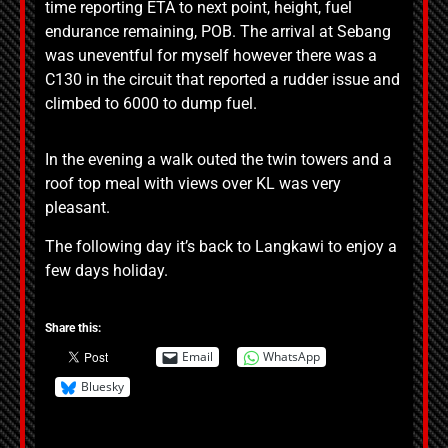
time reporting ETA to next point, height, fuel
endurance remaining, POB. The arrival at Sebang
was uneventful for myself however there was a
C130 in the circuit that reported a rudder issue and
climbed to 6000 to dump fuel.
In the evening a walk outed the twin towers and a
roof top meal with views over KL was very
pleasant.
The following day it’s back to Langkawi to enjoy a
few days holiday.
Share this:
Email
WhatsApp
Bluesky