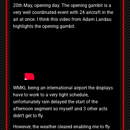
20th May, opening day. The opening gambit is a
very well coordinated event with 24 aircraft in the
air at once. I think this video from Adam Landau
highlights the opening gambit.
WMKL being an international airport the displays
have to work to a very tight schedule,
unfortunately rain delayed the start of the
afternoon segment so myself and 3 other acts
didn’t get to fly.
However, the weather cleared enabling me to fly