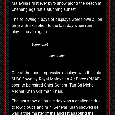
Malaysia’s first ever pyro show along the beach at
Chenang against a stunning sunset.
The following 4 days of displays were flown all on
time with exception to the last day when rain
played havoc again.
Screenshot
Screenshot
One of the most impressive displays was the solo
SU30 flown by Royal Malaysian Air Force (RMAF)
soon to be retired Chief General Tan Sri Mohd
Asghar Khan Goriman Khan.
The last show on public day was a challenge due
to low clouds and rain, General Khan showed he
was a true master of the aircraft adapting the