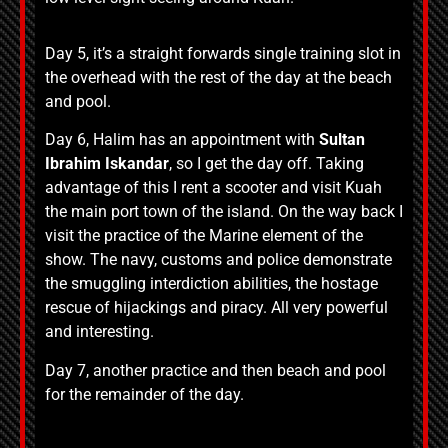
Day 5, it’s a straight forwards single training slot in
the overhead with the rest of the day at the beach
and pool.
Day 6, Halim has an appointment with
Sultan
Ibrahim Iskandar
, so I get the day off. Taking
advantage of this I rent a scooter and visit Kuah
the main port town of the island. On the way back I
visit the practice of the Marine element of the
show. The navy, customs and police demonstrate
the smuggling interdiction abilities, the hostage
rescue of hijackings and piracy. All very powerful
and interesting.
Day 7, another practice and then beach and pool
for the remainder of the day.