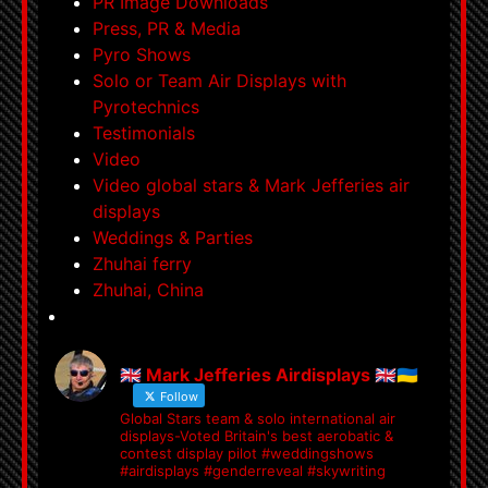
PR Image Downloads
Press, PR & Media
Pyro Shows
Solo or Team Air Displays with
Pyrotechnics
Testimonials
Video
Video global stars & Mark Jefferies air
displays
Weddings & Parties
Zhuhai ferry
Zhuhai, China
🇬🇧 Mark Jefferies Airdisplays 🇬🇧🇺🇦
Follow
Global Stars team & solo international air
displays-Voted Britain's best aerobatic &
contest display pilot #weddingshows
#airdisplays #genderreveal #skywriting