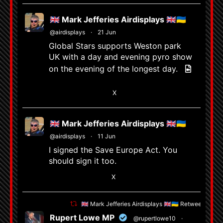
🇬🇧 Mark Jefferies Airdisplays 🇬🇧🇺🇦
@airdisplays
·
21 Jun
Global Stars supports Weston park
UK with a day and evening pyro show
on the evening of the longest day.
6
X
🇬🇧 Mark Jefferies Airdisplays 🇬🇧🇺🇦
@airdisplays
·
11 Jun
I signed the Save Europe Act. You
should sign it too.
1
X
🇬🇧 Mark Jefferies Airdisplays 🇬🇧🇺🇦 Retweeted
Rupert Lowe MP
@rupertlowe10
·