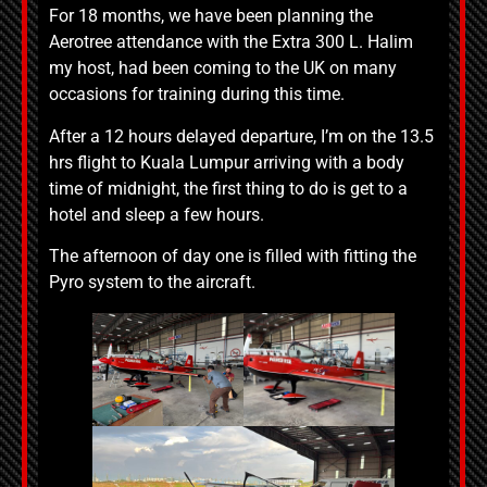
For 18 months, we have been planning the
Aerotree attendance with the Extra 300 L. Halim
my host, had been coming to the UK on many
occasions for training during this time.
After a 12 hours delayed departure, I’m on the 13.5
hrs flight to Kuala Lumpur arriving with a body
time of midnight, the first thing to do is get to a
hotel and sleep a few hours.
The afternoon of day one is filled with fitting the
Pyro system to the aircraft.