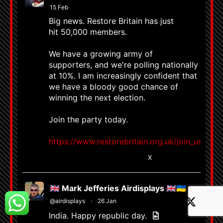
15 Feb
Big news. Restore Britain has just
hit 50,000 members.
We have a growing army of
supporters, and we're polling nationally
at 10%. I am increasingly confident that
we have a bloody good chance of
winning the next election.
Join the party today.
https://www.restorebritain.org.uk/join_us
8663
58799
X
🇬🇧 Mark Jefferies Airdisplays 🇬🇧🇺🇦
@airdisplays
·
26 Jan
India. Happy republic day.