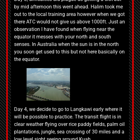
by mid afternoon this went ahead. Halim took me
out to the local training area however when we got
there ATC would not give us above 1000ft. Just an
observation I have found when flying near the
equator it messes with your north and south
senses. In Australia when the sun is in the north
you soon get used to this but not here basically on
the equator.
Day 4, we decide to go to Langkawi early where it
will be possible to practice. The transit flight is in
clear weather flying over rice paddy fields, palm oil
plantations, jungle, sea crossing of 30 miles and a
low level sight seeing around Kuah.