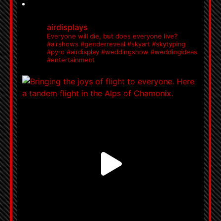
airdisplays
Everyone will die, but does everyone live?
#airshows #genderreveal #skyart #skytyping
#pyro #airdisplay #weddingshow #weddingideas
#entertainment