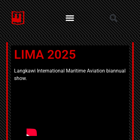
LIMA 2025
Langkawi International Maritime Aviation biannual
show.