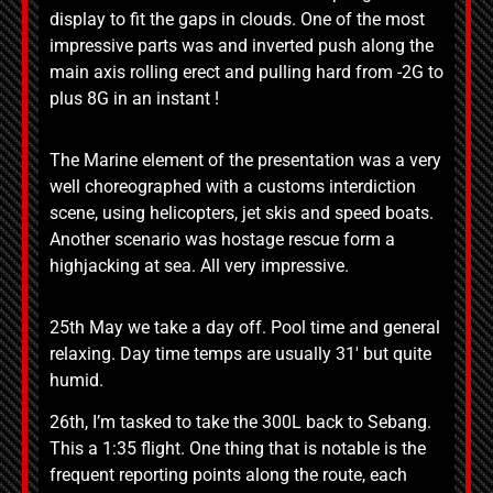
display to fit the gaps in clouds. One of the most
impressive parts was and inverted push along the
main axis rolling erect and pulling hard from -2G to
plus 8G in an instant !
The Marine element of the presentation was a very
well choreographed with a customs interdiction
scene, using helicopters, jet skis and speed boats.
Another scenario was hostage rescue form a
highjacking at sea. All very impressive.
25th May we take a day off. Pool time and general
relaxing. Day time temps are usually 31′ but quite
humid.
26th, I’m tasked to take the 300L back to Sebang.
This a 1:35 flight. One thing that is notable is the
frequent reporting points along the route, each