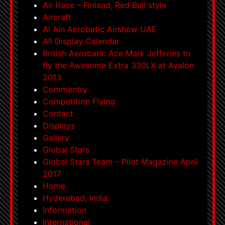
Air Race – Finland, Red Bull style
Aircraft
Al Ain Aerobatic Airshow UAE
All Display Calendar
British Aerobatic Ace Mark Jefferies to
fly the Awesome Extra 330LX at Avalon
2013
Commentry
Competition Flying
Contact
Displays
Gallery
Global Stars
Global Stars Team – Pilot Magazine April
2017
Home
Hyderabad, India.
Information
International