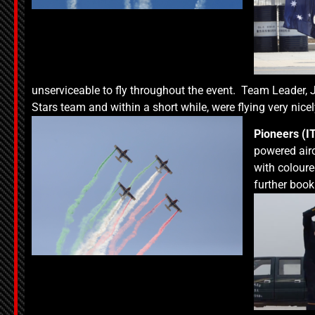
unserviceable to fly throughout the event. Team Leader, J
Stars team and within a short while, were flying very nice
Pioneers (I
powered air
with coloure
further boo