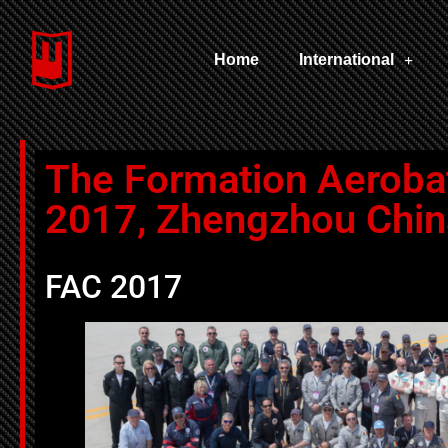
Home
International
The Formation Aeroba
2017, Zhengzhou Chin
FAC 2017