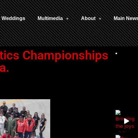
Weddings
Multimedia
About
Main New
tics Championships
a.