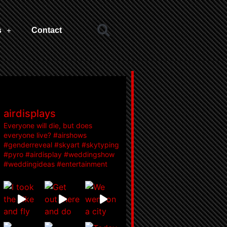
s
Contact
airdisplays
Everyone will die, but does
everyone live? #airshows
#genderreveal #skyart #skytyping
#pyro #airdisplay #weddingshow
#weddingideas #entertainment