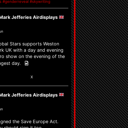
ys #genderreveal #skywriting
ark Jefferies Airdisplays
un
obal Stars supports Weston
rk UK with a day and evening
ro show on the evening of the
ngest day.
6
X
ark Jefferies Airdisplays
un
signed the Save Europe Act.
u should sign it too.