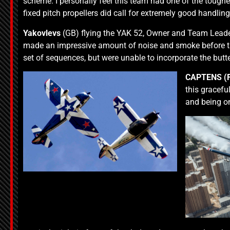
scheme. I personally feel this team had one of the tough
fixed pitch propellers did call for extremely good handlin
Yakovlevs
(GB) flying the YAK 52, Owner and Team Leade
made an impressive amount of noise and smoke before tak
set of sequences, but were unable to incorporate the butterf
CAPTENS
(
this gracefu
and being o