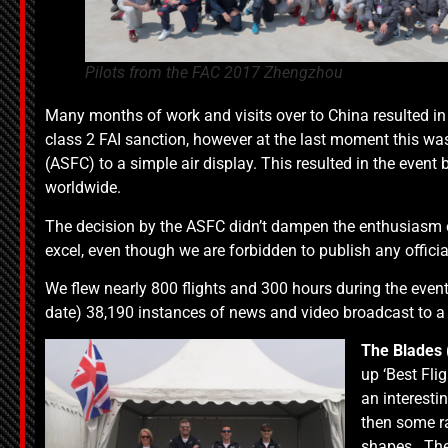
Pilots from the FAC 2017 Zhengzhou
Many months of work and visits over to China resulted in
class 2 FAI sanction, however at the last moment this was
(ASFC) to a simple air display. This resulted in the event b
worldwide.
The decision by the ASFC didn’t dampen the enthusiasm o
excel, even though we are forbidden to publish any officia
We flew nearly 800 flights and 300 hours during the even
date) 38,190 instances of news and video broadcast to a 
The
Blades 
up ‘Best Fli
an interesti
then some ra
shapes. The