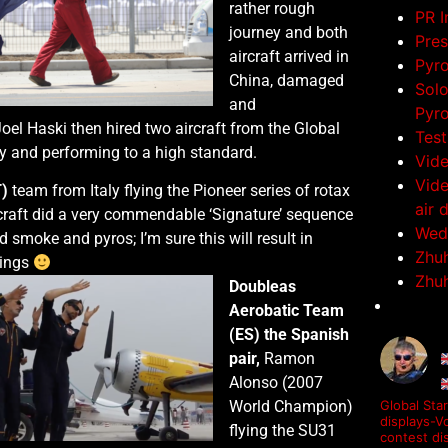
rather rough
PR 
journey and both
Pres
aircraft arrived in
Pyr
China, damaged
Solo
and
Pyro
oel Haski then hired two aircraft from the Global
Test
ly and performing to a high standard.
Vid
Vide
T)
team from Italy flying the Pioneer series of rotax
air 
craft did a very commendable ‘Signature’ sequence
Wedd
d smoke and pyros; I’m sure this will result in
Zhuh
kings
Zhuh
Doubleas
Aerobatic Team
(ES) the Spanish
pair,
Ramon
Alonso (2007
World Champion)
Global Star
displays-Vo
flying the SU31
contest di