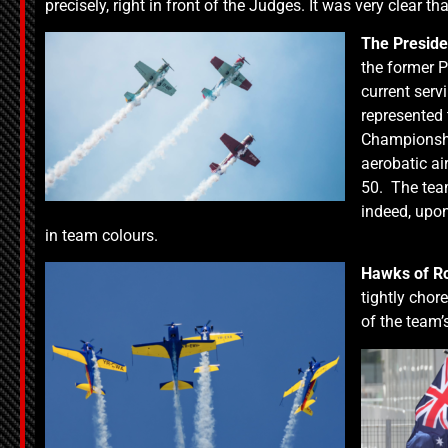
precisely, right in front of the Judges. It was very clear 
The Preside
the former P
current serv
represented 
Championshi
aerobatic ai
50. The team
indeed, upon 
in team colours.
Hawks of R
tightly chor
of the team’