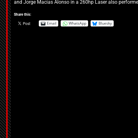
and Jorge Macias Alonso in a 260hp Laser also performed
Share this:
Email
WhatsApp
Bluesky