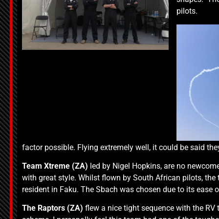
pilots.
factor possible. Flying extremely well, it could be said the
Team Xtreme (ZA)
led by Nigel Hopkins, are no newcomer
with great style. Whilst flown by South African pilots, 
resident in Faku. The Sbach was chosen due to its ease 
The
Raptors (ZA)
flew a nice tight sequence with the RV ty