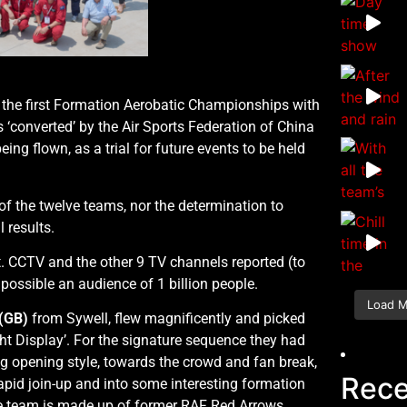
 the first Formation Aerobatic Championships with
 ‘converted’ by the Air Sports Federation of China
eing flown, as a trial for future events to be held
f the twelve teams, nor the determination to
l results.
t. CCTV and the other 9 TV channels reported (to
possible an audience of 1 billion people.
Load 
(GB)
from Sywell, flew magnificently and picked
ght Display’. For the signature sequence they had
ng opening style, towards the crowd and fan break,
Rece
pid join-up and into some interesting formation
 team is made up of former RAF Red Arrows