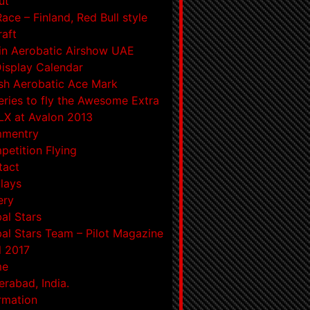
ut
Race – Finland, Red Bull style
raft
in Aerobatic Airshow UAE
Display Calendar
ish Aerobatic Ace Mark
eries to fly the Awesome Extra
X at Avalon 2013
mentry
etition Flying
tact
lays
ery
al Stars
al Stars Team – Pilot Magazine
l 2017
me
rabad, India.
rmation