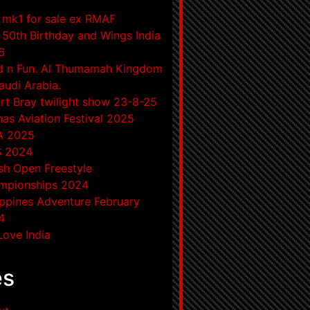
mk1 for sale ex RMAF
50th Birthday and Wings India
6
d n Fun. Al Thumamah Kingdom
audi Arabia.
rt Bray twilight show 23-8-25
as Aviation Festival 2025
A 2025
S 2024
ish Open Freestyle
mpionships 2024
ippines Adventure February
4
ove India
es