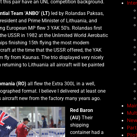
that this pair have an UNL competition background.
Inte
ntial Team ‘ANBO’ (LT)
led by Rolandas Paksas,
resident and Prime Minister of Lithuania, and
ing European MP flew 3 YAK 50’s. Rolandas first
the USSR in 1982 at the Unlimited World Aerobatic
ps finishing 15th flying the most modern
rcraft at the time that the USSR offered, the YAK
 fly from Kaunas. The trio displayed very nicely
returning to Lithuania all aircraft will be painted
omania (RO)
all flew the Extra 300L in a well,
eographed format. I believe I delivered at least one
s aircraft new from the factory many years ago.
Mai
Red Baron
Mult
(AU)
Their
New
shipping
Part
container had a
Pilo