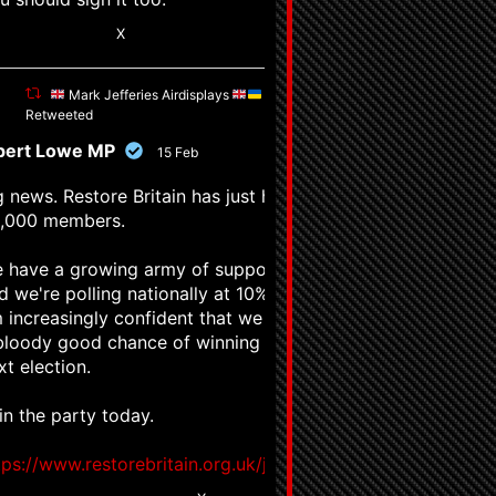
1
X
Mark Jefferies Airdisplays
Retweeted
pert Lowe MP
15 Feb
g news. Restore Britain has just hit
,000 members.
 have a growing army of supporters,
d we're polling nationally at 10%. I
 increasingly confident that we have
bloody good chance of winning the
xt election.
in the party today.
tps://www.restorebritain.org.uk/join_us