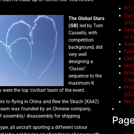
PC7 
Oyo 
The Global Stars
202
(GB)
led by Tom
San
Cassells, with
of S
competition
Albe
background, did
Kaun
very well
LIM
designing a
BIA
‘Classic’
Brit
sequence to the
Cha
maximum K
Phil
y were the top ‘civilian’ team of the event.
202
We L
s to flying in China and flew the Sbach (XA42)
the team was founded by an Chinese company,
of assembly/ disassembly for shipping.
Pag
pe, all aircraft sporting a different colour