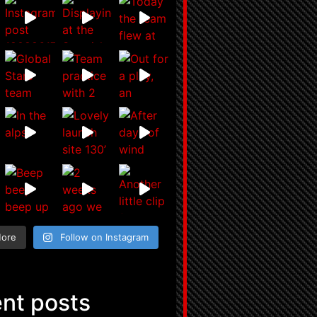
More
Follow on Instagram
nt posts