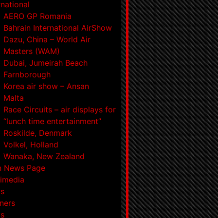
rnational
AERO GP Romania
Bahrain International AirShow
Dazu, China – World Air
Masters (WAM)
Dubai, Jumeirah Beach
Farnborough
Korea air show – Ansan
Malta
Race Circuits – air displays for
“lunch time entertainment”
Roskilde, Denmark
Volkel, Holland
Wanaka, New Zealand
n News Page
imedia
s
ners
ts