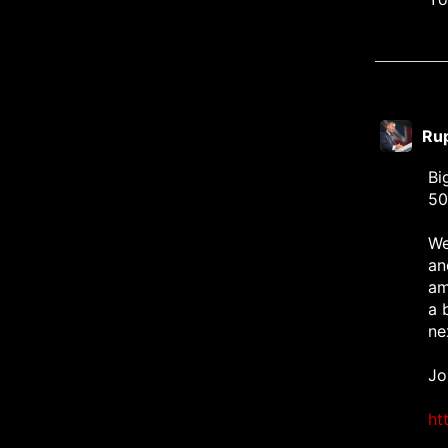
Ru
Bi
50
We
an
am
a 
ne
Jo
ht