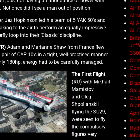
Abo
est jobs, not having an abundance of power with
Air 
g. Not once did I see a man out of position.
Airc
r, Jez Hopkinson led his team of 5 YAK 50’s and
Al A
ing to the air to perform an equally impressive
All 
ly loop into their ‘Classic’ discipline.
Brit
Jeff
FR)
Adam and Marianne Shaw from France flew
330L
l pair of CAP 10’s in a tight, well-practised manner
Com
nly 180hp, energy had to be carefully managed.
Comp
The First Flight
Con
(RU)
with Mikhail
Disp
Mamistov
Gall
and Oleg
Glob
Shpolianskii
Glob
flying the SU29,
Apri
were seen to fly
Ho
the compulsory
Hyde
figures very
Info