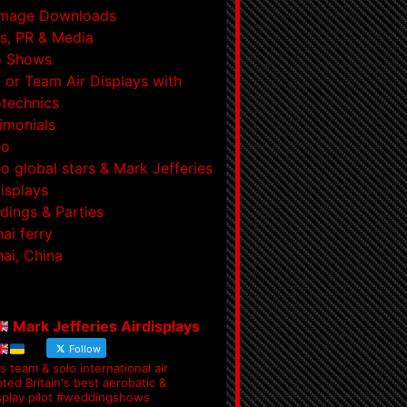
Image Downloads
s, PR & Media
o Shows
 or Team Air Displays with
technics
imonials
eo
o global stars & Mark Jefferies
displays
ings & Parties
ai ferry
ai, China
Mark Jefferies Airdisplays
Follow
s team & solo international air
ted Britain's best aerobatic &
splay pilot #weddingshows