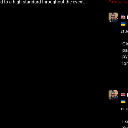
 to a high standard throughout the event.
#airdispla
M
21 J
Gl
pa
py
lo
M
11 J
I 
Yo