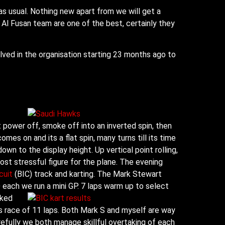
 as usual. Nothing new apart from we will get a
Al Fusan team are one of the best, certainly they
olved in the organisation starting 23 months ago to
 power off, smoke off into an inverted spin, then
 comes on and
its a flat spin, many turns till its time
down to the display height. Up vertical point rolling,
ost stressful figure for the plane. The evening
cuit
(BIC) track and karting. The Mark Stewart
each we run a mini GP. 7 laps warm up to select
nked
ls race of 11 laps. Both Mark S and myself are way
arefully we both manage skillful overtaking of each