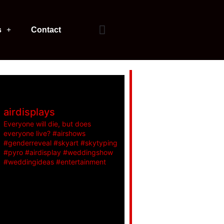
s
Contact
airdisplays
Everyone will die, but does
everyone live? #airshows
#genderreveal #skyart #skytyping
#pyro #airdisplay #weddingshow
#weddingideas #entertainment