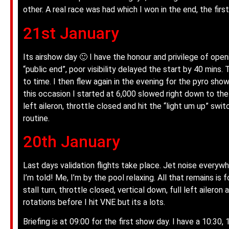
other. A real race was had which I won in the end, the firs
21st January
Its airshow day 🙂 I have the honour and privilege of ope
“public end”, poor visibility delayed the start by 40 mins
to time. I then flew again in the evening for the pyro sho
this occasion I started at 6,000 slowed right down to the s
left aileron, throttle closed and hit the “light um up” swit
routine.
20th January
Last days validation flights take place. Jet noise everyw
I’m told! Me, I’m by the pool relaxing. All that remains is 
stall turn, throttle closed, vertical down, full left ailero
rotations before I hit VNE but its a lots.
Briefing is at 09:00 for the first show day. I have a 10:30,