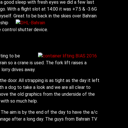
a good sleep with fresh eyes we did a few last
. With a flight slot at 14:00 it was +7.5 & -3.6G
myself. Great to be back in the skies over Bahrain
 ship
control shutter device.
ting to be
rain so a crane is used. The fork lift raises a
 lorry drives away.
 door. All strapping is as tight as the day it left
 a dog to take a look and we are all clear to
emove the old graphics from the underside of the
 with so much help.
The aim is by the end of the day to have the a/c
manage after a long day. The guys from Bahrain TV