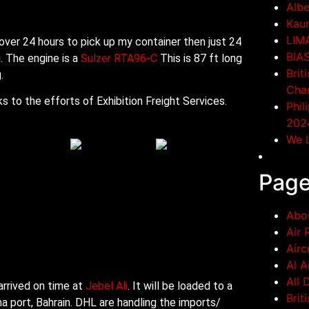
Albe
Kaun
LIM
 over 24 hours to pick up my container then just 24
BIA
g. The engine is a
Sulzer RTA96-C
This is 87 ft long
Brit
.
Cha
 to the efforts of Exhibition Freight Services.
Phil
202
We L
Pag
Abo
Air 
Airc
Al A
All 
arrived on time at
Jebel Ali
. It will be loaded to a
Brit
a port, Bahrain. DHL are handling the imports/