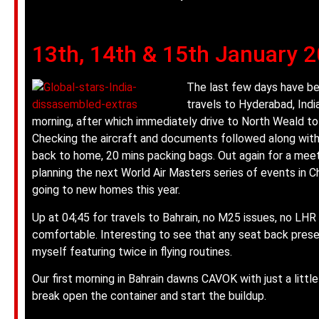
13th, 14th & 15th January 
The last few days have bee
travels to Hyderabad, Indi
morning, after which immediately drive to North Weald t
Checking the aircraft and documents followed along with
back to home, 20 mins packing bags. Out again for a mee
planning the next World Air Masters series of events in 
going to new homes this year.
Up at 04;45 for travels to Bahrain, no M25 issues, no LHR 
comfortable. Interesting to see that any seat back pre
myself featuring twice in flying routines.
Our first morning in Bahrain dawns CAVOK with just a little 
break open the container and start the buildup.