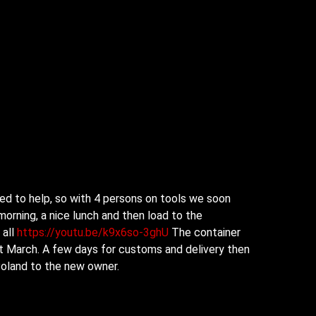
d to help, so with 4 persons on tools we soon
morning, a
nice lunch and then load to the
 all
https://youtu.be/k9x6so-3ghU
The container
1st March. A few days for customs and delivery then
 Poland to the new owner.