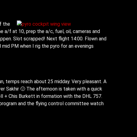
f the
 a/f at 10, prep the a/c, fuel, oil, cameras and
happen. Slot scrapped! Next flight 14:00. Flown and
l mid PM when I rig the pyro for an evenings
un, temps reach about 25 midday. Very pleasant. A
er Sakhir 🙂 The afternoon is taken with a quick
ll + Chis Burkett in formation with the DHL 757.
t program and the flying control committee watch