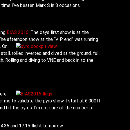
t time I’ve beaten Mark S in 8 occasions.
ning
BIAS 2016
. The days first show is at the
. The afternoon show at the “VIP end” was running
w.
On
tall, rolled inverted and dived at the ground, full
ch. Rolling and diving to VNE and back in to the
here
for me to validate the pyro show. I start at 6,000ft.
n and hit the pyros. I’m not sure of the number of
 14:35 and 17:15 flight tomorrow.