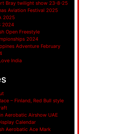
rt Bray twilight show 23-8-25
as Aviation Festival 2025
A 2025
S 2024
ish Open Freestyle
mpionships 2024
ippines Adventure February
4
ove India
es
ut
Race – Finland, Red Bull style
raft
in Aerobatic Airshow UAE
Display Calendar
ish Aerobatic Ace Mark