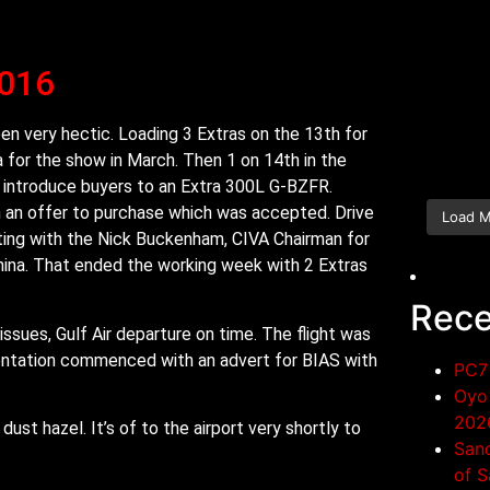
2016
n very hectic. Loading 3 Extras on the 13th for
a for the show in March. Then 1 on 14th in the
o introduce buyers to an Extra 300L G-BZFR.
 an offer to purchase which was accepted. Drive
Load 
ting with the Nick Buckenham, CIVA Chairman for
China. That ended the working week with 2 Extras
Rece
issues, Gulf Air departure on time. The flight was
sentation commenced with an advert for BIAS with
PC7 
Oyo 
202
dust hazel. It’s of to the airport very shortly to
San
of S