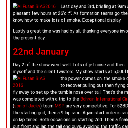
Last day and 3rd, briefing at 9am
pleasant few hours at 26’c 🙂 As formation teams go the 
know how to make lots of smoke. Exceptional display.
Lastly a great time was had by all, thanking everyone inv
the present day.
22nd January
Day 2 of the show went well. Lots of jet noise and then
myself and the silent twisters. My show starts at 5,000ft
the power comes on, the smoke
to recover pulling out then flying 
fly away to set up the tumble nose over tail. That’s the m
was completed with a trip to the
Bahrain International Cir
(
son of Jacky
) team
MSP
are very competitive. For 52BD 
the starting grid, then a 9 lap race.
Again start order is ra
on lap times. Both occasions on starting 2nd. Then a fina
out front and lap the tail end guys, avoiding the traffic c