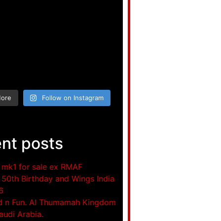
More
Follow on Instagram
nt posts
mk1 for sale ex RMAF
50th Birthday and Wings India
6
d n Fun. Al Thumamah Kingdom
audi Arabia.