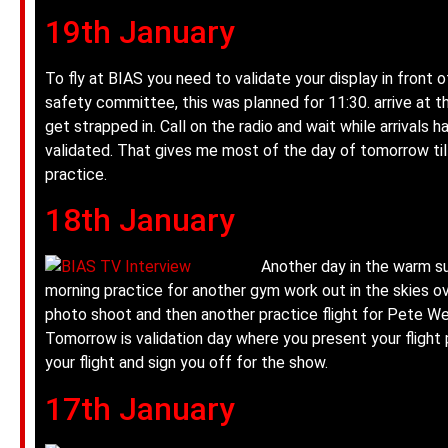
19th January
To fly at BIAS you need to validate your display in front o
safety committee, this was planned for 11:30. arrive at the
get strapped in. Call on the radio and wait while arrivals 
validated. That gives me most of the day of tomorrow til
practice.
18th January
Another day in the warm s
morning practice for another gym work out in the skies ov
photo shoot and then another practice flight for Pete We
Tomorrow is validation day where you present your fligh
your flight and sign you off for the show.
17th January