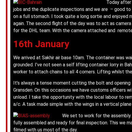
Today after 
jobs and the duplicate inspections and we are – good to go
on a full stomach. I took quite a long sortie and enjoyed 
again.
The second flight of the day was to act as camera
for the DHL team. With the camera attached and remote 
16th January
We arrived at Sakhir air base 10am. The container was wai
grounded. I’ve not seen a self lifting container lorry in Bah
worker to attach chains to all 4 corners. Lifting whilst the
It’s always a tense moment cutting the bolt and opening the
Gransden. On this occasions we have customs officers with
unload. I take the opportunity with the local labour to r
a/c. A task made simple with the wings in a vertical plane
We set to work for the assembly. 
fully assembled and ready for final inspection. This we 
filmed with us most of the day.