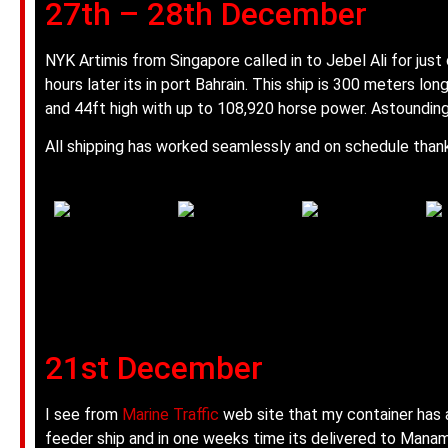
27th – 28th December
NYK Artimis from Singapore called in to Jebel Ali for just
hours later its in port Bahrain. This ship is 300 meters lon
and 44ft high with up to 108,920 horse power. Astounding
All shipping has worked seamlessly and on schedule thanks
21st December
I see from
Marine Traffic
web site that my container has 
feeder ship and in one weeks time its delivered to Manam