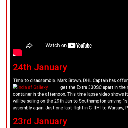
24th January
Time to disassemble. Mark Brown, DHL Captain has offere
get the Extra 330SC apart in the 
container in the afternoon. This time lapse video shows it
will be sailing on the 29th Jan to Southampton arriving 
assembly again. Just one last flight in G-IIHI to Warsaw,
23rd January