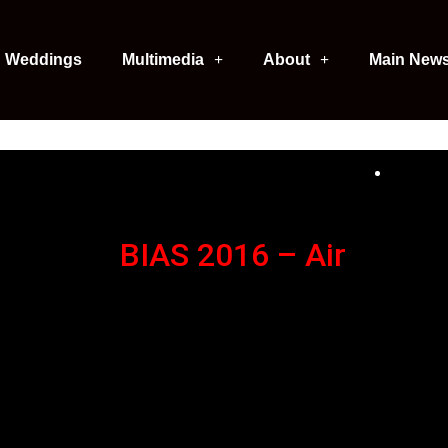
Weddings
Multimedia
About
Main New
BIAS 2016 – Air