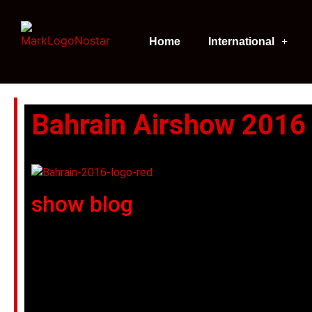
Home
International
Bahrain Airshow 2016
show blog