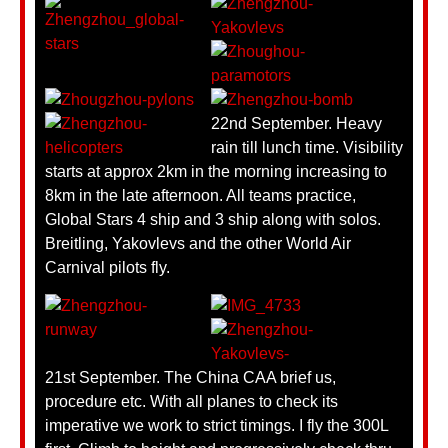
22nd September. Heavy
rain till lunch time. Visibility
starts at approx 2km in the morning increasing to
8km in the late afternoon. All teams practice,
Global Stars 4 ship and 3 ship along with solos.
Breitling, Yakovlevs and the other World Air
Carnival pilots fly.
21st September. The China CAA brief us,
procedure etc. With all planes to check its
imperative we work to strict timings. I fly the 300L