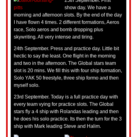
25th September. First
show day. We have a
morning and afternoon slots. By the end of the day
I have flown 4 times. 2 different formations, Aeros
race, Solo aeros and bomb dropping plus
skywriting. All very intense and tiring.
24th September. Press and practice day. Little bit
hectic to say the least. One flight in the morning
and two in the afternoon. The Global stars team
slot is 20 mins. We fill this with four ship formation,
Solo YAK 50 freestyle, three ship formo and then
myself solo.
23rd September. Today is a full practice day with
every team vying for practice slots. The Global
stars fly a 4 ship with Rolandas leading and then
he does his solo practice. Its then the turn for the 3
ship with Mark leading Steve and Halim.