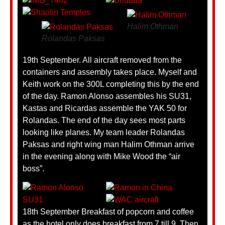
Halim Othman
Rolandas Paksas
19th September. All aircraft removed from the
containers and assembly takes place. Myself and
Keith work on the 300L completing this by the end
of the day. Ramon Alonso assembles his SU31,
Kastas and Ricardas assemble the YAK 50 for
Rolandas. The end of the day sees most parts
looking like planes. My team leader Rolandas
Paksas and right wing man Halim Othman arrive
in the evening along with Mike Wood the “air
boss”.
18th September Breakfast of popcorn and coffee
as the hotel only does breakfast from 7 till 9. Then