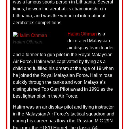
was a famous sports person in Lithuania. Several
times, he won the aerobatics championship in
Lithuania, and was the winner of international
aerobatics competitions.
Halim Othman
is a
decorated Malaysian
Halim Othman
air display team leader
and a former top gun pilot in the Royal Malaysian
Air Force. Halim was captivated by flying as a
child and fulfilled his dream at the age of 19 when
he joined the Royal Malaysian Force. Halim rose
quickly through the ranks and won Malaysia’s
distinguished Top Gun Pilot award in 1991 as the
best fighter pilot in the Air Force.
Halim was an air display pilot and flying instructor
in the Malaysian Air Force’s tactical squadron and
during his career has flown the Russian MiG 29N
Fulcrum, the F18/D Hornet, the classic A4