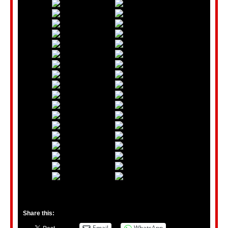
Share this:
Email
WhatsApp