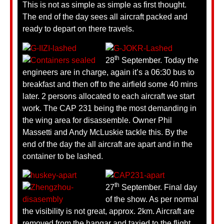
This is not as simple as simple as first thought.
The end of the day sees all aircraft packed and
ready to depart on there travels.
th
28
September. Today the
engineers are in charge, again it’s a 06:30 bus to
breakfast and then off to the airfield some 40 mins
later. 2 persons allocated to each aircraft we start
work. The CAP 231 being the most demanding in
the wing area for disassemble. Owner Phil
Massetti and Andy McLuskie tackle this. By the
end of the day the all aircraft are apart and in the
container to be lashed.
th
27
September. Final day
of the show. As per normal
the visibility is not great, approx. 2km. Aircraft are
removed from the hangar and taxied to the flight