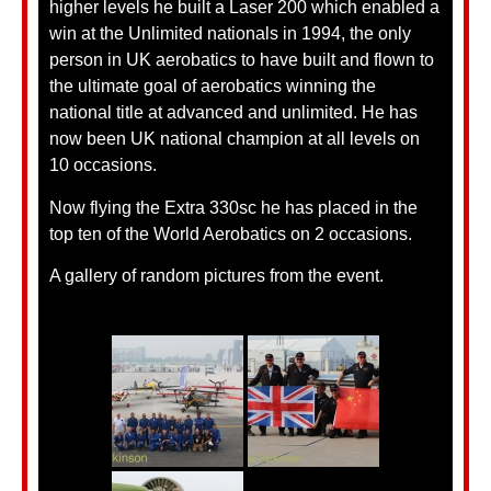
higher levels he built a Laser 200 which enabled a
win at the Unlimited nationals in 1994, the only
person in UK aerobatics to have built and flown to
the ultimate goal of aerobatics winning the
national title at advanced and unlimited. He has
now been UK national champion at all levels on
10 occasions.
Now flying the Extra 330sc he has placed in the
top ten of the World Aerobatics on 2 occasions.
A gallery of random pictures from the event.