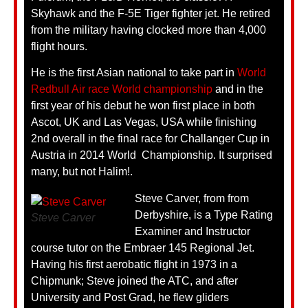
Skyhawk and the F-5E Tiger fighter jet. He retired
from the military having clocked more than 4,000
flight hours.
He is the first Asian national to take part in
World
Redbull Air race World championship
and in the
first year of his debut he won first place in both
Ascot, UK and Las Vegas, USA while finishing
2nd overall in the final race for Challanger Cup in
Austria in 2014 World Championship. It surprised
many, but not Halim!.
Steve Carver, from from
Derbyshire, is a Type Rating
Steve Carver
Examiner and Instructor
course tutor on the Embraer 145 Regional Jet.
Having his first aerobatic flight in 1973 in a
Chipmunk; Steve joined the ATC, and after
University and Post Grad, he flew gliders