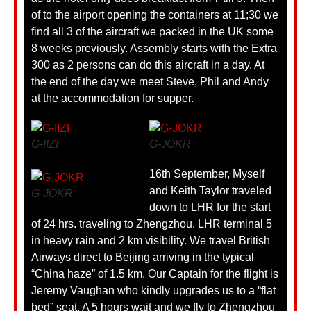
of to the airport opening the containers at 11;30 we
find all 3 of the aircraft we packed in the UK some
8 weeks previously. Assembly starts with the Extra
300 as 2 persons can do this aircraft in a day. At
the end of the day we meet Steve, Phil and Andy
at the accommodation for supper.
G-IIZI
G-JOKR
16th September, Myself
and Keith Taylor traveled
G-JOKR
down to LHR for the start
of 24 hrs. traveling to Zhengzhou. LHR terminal 5
in heavy rain and 2 km visibility. We travel British
Airways direct to Beijing arriving in the typical
“China haze” of 1.5 km. Our Captain for the flight is
Jeremy Vaughan who kindly upgrades us to a “flat
bed” seat. A 5 hours wait and we fly to Zhengzhou