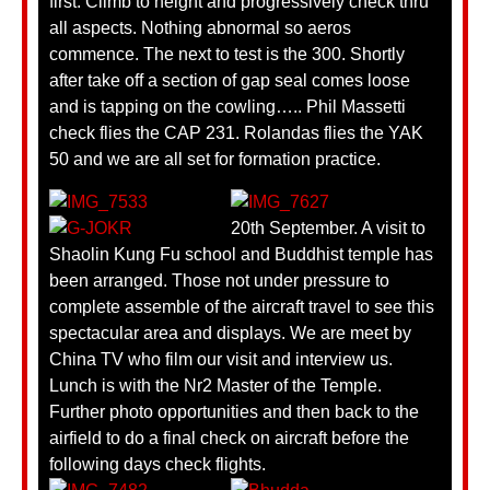
first. Climb to height and progressively check thru
all aspects. Nothing abnormal so aeros
commence. The next to test is the 300. Shortly
after take off a section of gap seal comes loose
and is tapping on the cowling….. Phil Massetti
check flies the CAP 231. Rolandas flies the YAK
50 and we are all set for formation practice.
20th September. A visit to
Shaolin Kung Fu school and Buddhist temple has
been arranged. Those not under pressure to
complete assemble of the aircraft travel to see this
spectacular area and displays. We are meet by
China TV who film our visit and interview us.
Lunch is with the Nr2 Master of the Temple.
Further photo opportunities and then back to the
airfield to do a final check on aircraft before the
following days check flights.