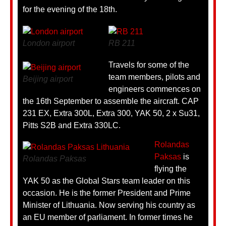
for the evening of the 18th.
London airport
RB 211
Travels for some of the
team members, pilots and
Beijing airport
engineers commences on
the 16th September to assemble the aircraft. CAP
231 EX, Extra 300L, Extra 300, YAK 50, 2 x Su31,
Pitts S2B and Extra 330LC.
Rolandas
Paksas
is
Rolandas Paksas
flying the
YAK 50 as the Global Stars team leader on this
occasion. He is the former President and Prime
Minister of Lithuania. Now serving his country as
an EU member of parliament. In former times he