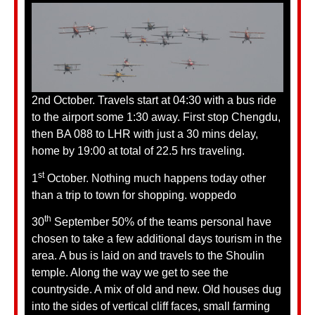
2nd October. Travels start at 04:30 with a bus ride
to the airport some 1:30 away. First stop Chengdu,
then BA 088 to LHR with just a 30 mins delay,
home by 19:00 at total of 22.5 hrs traveling.
st
1
October. Nothing much happens today other
than a trip to town for shopping. woppedo
th
30
September 50% of the teams personal have
chosen to take a few additional days tourism in the
area. A bus is laid on and travels to the Shoulin
temple. Along the way we get to see the
countryside. A mix of old and new. Old houses dug
into the sides of vertical cliff faces, small farming