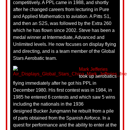
competitively. A PPL came in 1988, and shortly
after he changed careers from lecturing in Pure
and Applied Mathematics to aviation. A Pitts S1,
and then an S2S, was followed by the Extra 260
which he has flown since 2002. Steve has been a
medal winner at Intermediate, Advanced and
Unlimited levels. He now focuses on display flying
and directing, and is a team member of the Global
Stars Aerobatic team.
Mark Jefferies
took up aerobatics
flying immediately after he got his PPL in
December 1980. His first contest was in 1984, in
1985 he entered 6 contests and which saw 5 wins
including the nationals in the 1936
designed Bucker Jungmann he rebuilt from a pile
of parts obtained from the Spanish Airforce. In a
quest for performance and the ability to enter at the