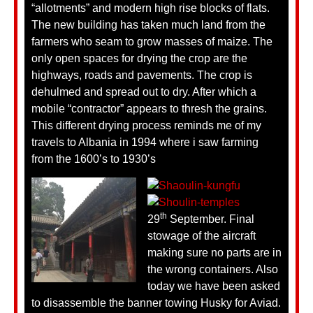
“allotments” and modern high rise blocks of flats.
The new building has taken much land from the
farmers who seam to grow masses of maize. The
only open spaces for drying the crop are the
highways, roads and pavements. The crop is
dehulmed and spread out to dry. After which a
mobile “contractor” appears to thresh the grains.
This different drying process reminds me of my
travels to Albania in 1994 where i saw farming
from the 1600’s to 1930’s
th
29
September. Final
stowage of the aircraft
making sure no parts are in
the wrong containers. Also
today we have been asked
to disassemble the banner towing Husky for Aviad.