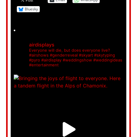
Bluesky
airdisplays
Everyone will die, but does everyone live?
#airshows #genderreveal #skyart #skytyping
#pyro #airdisplay #weddingshow #weddingideas
#entertainment