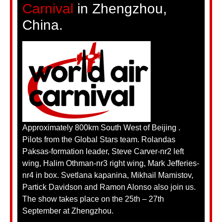
Carnival
in Zhengzhou,
China.
Approximately 800km South West of Beijing .
Pilots from the Global Stars team. Rolandas
Paksas-formation leader, Steve Carver-nr2 left
wing, Halim Othman-nr3 right wing, Mark Jefferies-
nr4 in box. Svetlana kapanina, Mikhail Mamistov,
Partick Davidson and Ramon Alonso also join us.
The show takes place on the 25th – 27th
September at Zhengzhou.