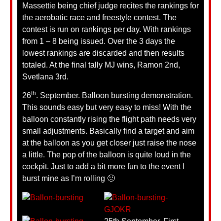
Massettie being chief judge recites the rankings for
the aerobatic race and freestyle contest. The
contest is run on rankings per day. With rankings
from 1 – 8 being issued. Over the 3 days the
lowest rankings are discarded and then results
totaled. At the final tally MJ wins, Ramon 2nd,
Svetlana 3rd.
th
26
. September. Balloon bursting demonstration.
This sounds easy but very easy to miss! With the
balloon constantly rising the flight path needs very
small adjustments. Basically find a target and aim
at the balloon as you get closer just raise the nose
a little. The pop of the balloon is quite loud in the
cockpit. Just to add a bit more fun to the event I
burst mine as I’m rolling 🙂