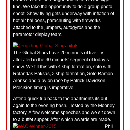
line. We take the opportunity to do a group photo
shoot. Show flying gets underway with inflation of
hot air balloons, parachuting with fireworks
attached to the jumpers, autogyros and the
paramotor display team.
The Global Stars have 20 minuets of live TV
allocated in the 30 minuets’ segment of today’s
show. We fill this with 4 ship formation, solo with
Rolandas Paksas, 3 ship formation, Solo Ramon
Alonso and a pylon race by Patrick Davidson.
Precision timing is imperative.
After a quick trip back to the apartments its out
again to the evening bash. Hosted by the Mooney
factory. A few welcome speeches and we sit down
to a buffet supper. After which awards are made.
Phil