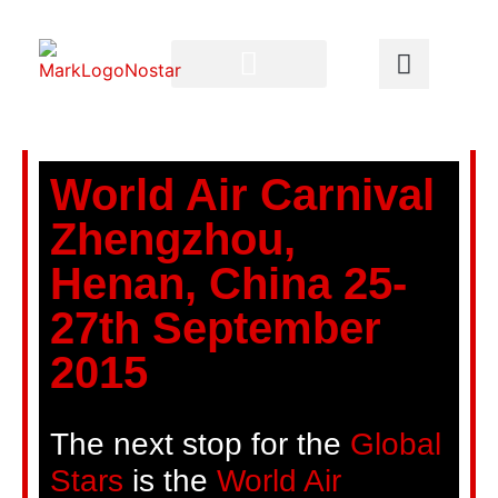
World Air Carnival
Zhengzhou,
Henan, China 25-
27th September
2015
The next stop for the
Global
Stars
is the
World Air