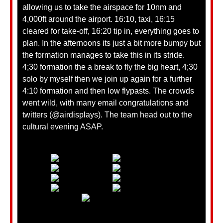
allowing us to take the airspace for 10nm and
4,000ft around the airport. 16:10, taxi, 16:15
cleared for take-off, 16:20 tip in, everything goes to
plan. In the afternoons its just a bit more bumpy but
the formation manages to take this in its stride.
4;30 formation the a break to fly the big heart, 4;30
solo by myself then we join up again for a further
4:10 formation and then low flypasts. The crowds
went wild, with many email congratulations and
twitters (@airdisplays). The team head out to the
cultural evening ASAP.