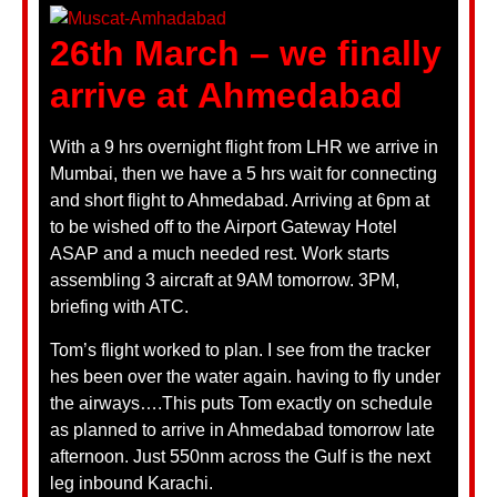
26th March – we finally
arrive at Ahmedabad
With a 9 hrs overnight flight from LHR we arrive in
Mumbai, then we have a 5 hrs wait for connecting
and short flight to Ahmedabad. Arriving at 6pm at
to be wished off to the Airport Gateway Hotel
ASAP and a much needed rest. Work starts
assembling 3 aircraft at 9AM tomorrow. 3PM,
briefing with ATC.
Tom’s flight worked to plan. I see from the tracker
hes been over the water again. having to fly under
the airways….This puts Tom exactly on schedule
as planned to arrive in Ahmedabad tomorrow late
afternoon. Just 550nm across the Gulf is the next
leg inbound Karachi.