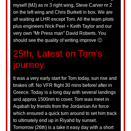
myself (MJ) as nr 3 right wing, Steve Carver nr 2
on the left wing and Chris Burkett in box. We are
all waiting at LHR except Tom. All the team pilots
plus engineers Nick Peel + Keith Taylor and our
very own “Mr Press man” David Roberts. You
should see the quality of writing improve 🙂
25th, Latest on Tom’s
journey.
It was a very early start for Tom today, sun rise and
brakes off. No VFR flight 30 mins before/ after in
Greece. Today is a long day with several landings
and approx 1500nm to cover. Tom was meet in
Aqabah by friends from the Jordanian Air force
which ensured a quick turn around to set him track
to ultimately end up in Riyahd by sunset.
Tomorrow (26th) is a take it easy day with a short