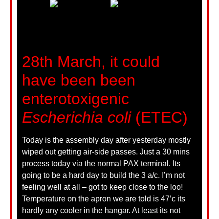
28th March, it could
have been been
enterotoxigenic
Escherichia coli
(ETEC)
Today is the assembly day after yesterday mostly
wiped out getting air-side passes. Just a 30 mins
process today via the normal PAX terminal. Its
going to be a hard day to build the 3 a/c. I’m not
feeling well at all – got to keep close to the loo!
Temperature on the apron we are told is 47’c its
hardly any cooler in the hangar. At least its not