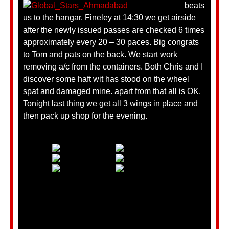
beats
us to the hangar. Fineley at 14:30 we get airside
after the newly issued passes are checked 6 times
approximately every 20 – 30 paces. Big congrats
to Tom and pats on the back. We start work
removing a/c from the containers. Both Chris and I
discover some haft wit has stood on the wheel
spat and damaged mine. apart from that all is OK.
Tonight last thing we get all 3 wings in place and
then pack up shop for the evening.