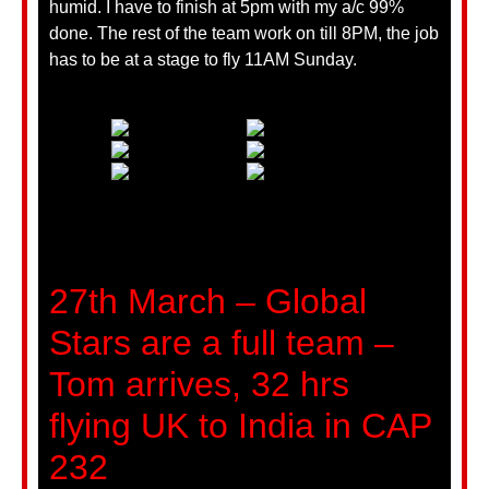
humid. I have to finish at 5pm with my a/c 99%
done. The rest of the team work on till 8PM, the job
has to be at a stage to fly 11AM Sunday.
27th March – Global
Stars are a full team –
Tom arrives, 32 hrs
flying UK to India in CAP
232