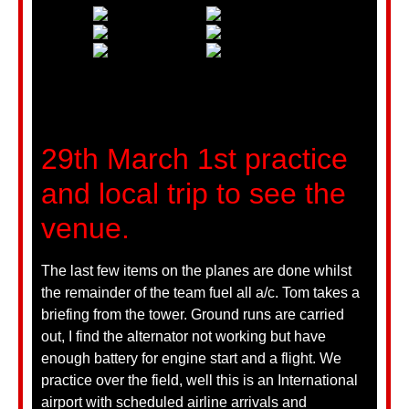
29th March 1st practice
and local trip to see the
venue.
The last few items on the planes are done whilst
the remainder of the team fuel all a/c. Tom takes a
briefing from the tower. Ground runs are carried
out, I find the alternator not working but have
enough battery for engine start and a flight. We
practice over the field, well this is an International
airport with scheduled airline arrivals and