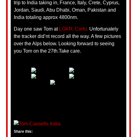
trip to India taking in, France, Italy, Crete, Cyprus,
Jordan, Saudi, Abu Dhabi, Oman, Pakistan and
India totaling approx 4800nm.
Day one saw Tom at
LGKR, Corfu.
Unfortunately
the tracker did’nt record all the way. A few pictures
over the Alps below. Looking forward to seeing
you Tom on the 27th.Take care.
Share this: