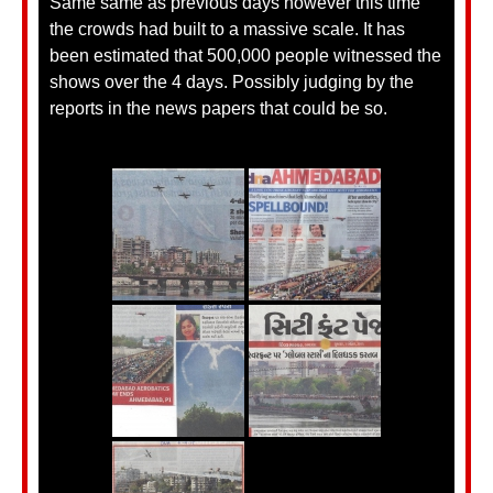
Same same as previous days however this time
the crowds had built to a massive scale. It has
been estimated that 500,000 people witnessed the
shows over the 4 days. Possibly judging by the
reports in the news papers that could be so.