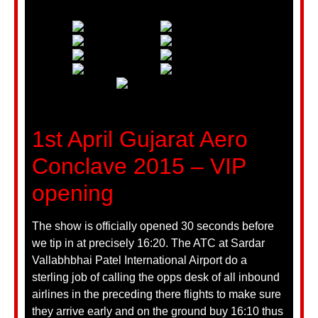
1st April Gujarat Aero
Conclave 2015 – VIP
opening
The show is officially opened 30 seconds before
we tip in at precisely 16:20. The ATC at Sardar
Vallabhbhai Patel International Airport do a
sterling job of calling the opps desk of all inbound
airlines in the preceding there flights to make sure
they arrive early and on the ground buy 16:10 thus