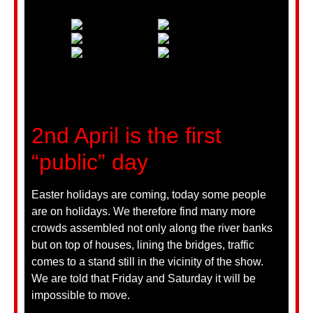
2nd April is the first
“public” day
Easter holidays are coming, today some people
are on holidays. We therefore find many more
crowds assembled not only along the river banks
but on top of houses, lining the bridges, traffic
comes to a stand still in the vicinity of the show.
We are told that Friday and Saturday it will be
impossible to move.