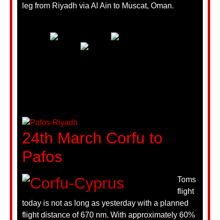
leg from Riyadh via Al Ain to Muscat, Oman.
24th March Corfu to
Pafos
Toms
flight
today is not as long as yesterday with a planned
flight distance of 670 nm. With approximately 60%