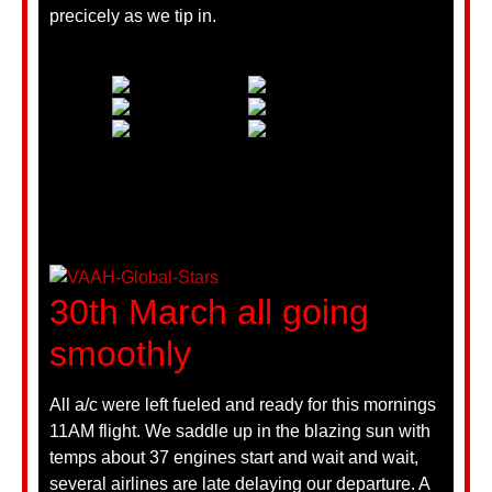
precicely as we tip in.
30th March all going
smoothly
All a/c were left fueled and ready for this mornings
11AM flight. We saddle up in the blazing sun with
temps about 37 engines start and wait and wait,
several airlines are late delaying our departure. A