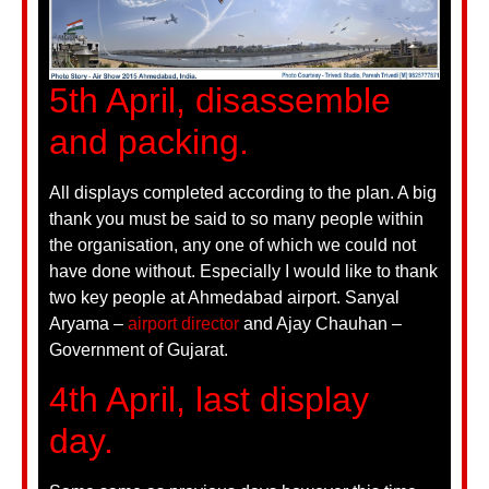
5th April, disassemble
and packing.
All displays completed according to the plan. A big
thank you must be said to so many people within
the organisation, any one of which we could not
have done without. Especially I would like to thank
two key people at Ahmedabad airport. Sanyal
Aryama –
airport director
and Ajay Chauhan –
Government of Gujarat.
4th April, last display
day.