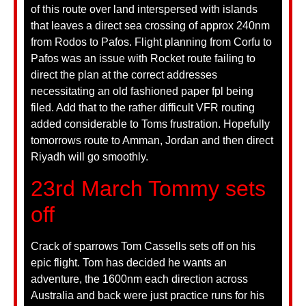
of this route over land interspersed with islands
that leaves a direct sea crossing of approx 240nm
from Rodos to Pafos. Flight planning from Corfu to
Pafos was an issue with Rocket route failing to
direct the plan at the correct addresses
necessitating an old fashioned paper fpl being
filed. Add that to the rather difficult VFR routing
added considerable to Toms frustration. Hopefully
tomorrows route to Amman, Jordan and then direct
Riyadh will go smoothly.
23rd March Tommy sets
off
Crack of sparrows Tom Cassells sets off on his
epic flight. Tom has decided he wants an
adventure, the 1600nm each direction across
Australia and back were just practice runs for his