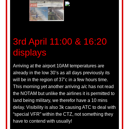
3rd April 11:00 & 16:20
displays
Arriving at the airport 10AM temperatures are
already in the low 30’s as all days previously its
will be in the region of 37’c in a few hours time.
This morning yet another arriving a/c has not read
the NOTAM but unlike the airlines it is permitted to
land being military, we therefor have a 10 mins
delay. Visibility is also 3k causing ATC to deal with
“special VFR” within the CTZ, not something they
have to contend with usually!