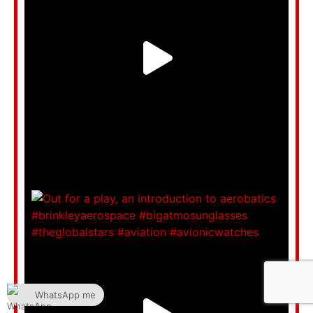
WhatsApp me