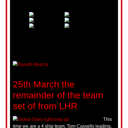
25th March the
remainder of the team
set of from LHR
This
time we are a 4 ship team, Tom Cassells leading,