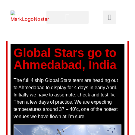
Global Stars go to
Ahmedabad, India
The full 4 ship Global Stars team are heading out
to Ahmedabad to display for 4 days in early April.
Initially we have to assemble, check and test fly.
Then a few days of practice. We are expecting
temperatures around 37 – 40’c, one of the hottest
venues we have flown at I’m sure.