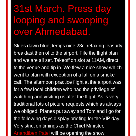
31st March. Press day
looping and swooping
over Ahmedabad.
Skies dawn blue, temps nice 28c, relaxing leasurly
breakfast then of to the airport. File the flight plan
and we are all set. Takeoff on slot at 11AM, direct
to the venue and tip in. We flew a nice show which
went to plan with exception of a faff on a smoke
call. The afternoon practice flight at the airport was
for a few local children who had the privilege of
watching and visiting us after the flight. As is very
traditional lots of picture requests which as always
we obliged. Planes put away and Tom and I go for
the following days display briefing for the VIP day.
Very strict on timings as the Chief Minister,
Anandiben Patel
will be opening the show