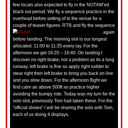
few locals also expected to fly in the NOTAM’ed
black out period. We fly a sequence practice in the
overhead before setting of to the venue for a
couple of teaser figures.
RTB and fly the sequence
again
before landing. The morning slot is our longest
allocated. 11:00 to 11:35 every lay. For the
afternoon we get 16:20 – 16:40. On landing I
discover no right brake, not a problem as its a long
runway, left brake is fine so apply right rudder to
stear right then left brake to bring you back on line
and you slow down. For the afternoon flight we
find calm air above 500ft so practice higher
avoiding the bumpy ride. Today was my turn for the
solo slot, previously Tom had taken these. For the
“official shows” I will be sharing the solo with Tom,
each of us doing 4 displays.