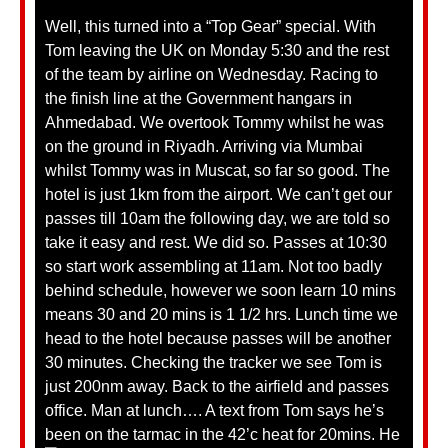
Well, this turned into a “Top Gear” special. With
Tom leaving the UK on Monday 5:30 and the rest
of the team by airline on Wednesday. Racing to
the finish line at the Government hangars in
Ahmedabad. We overtook Tommy whilst he was
on the ground in Riyadh. Arriving via Mumbai
whilst Tommy was in Muscat, so far so good. The
hotel is just 1km from the airport. We can’t get our
passes till 10am the following day, we are told so
take it easy and rest. We did so. Passes at 10:30
so start work assembling at 11am. Not too badly
behind schedule, however we soon learn 10 mins
means 30 and 20 mins is 1 1/2 hrs. Lunch time we
head to the hotel because passes will be another
30 minutes. Checking the tracker we see Tom is
just 200nm away. Back to the airfield and passes
office. Man at lunch…. A text from Tom says he’s
been on the tarmac in the 42’c heat for 20mins.
He