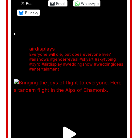
Email
WhatsApp
Bluesky
airdisplays
Everyone will die, but does everyone live?
#airshows #genderreveal #skyart #skytyping
#pyro #airdisplay #weddingshow #weddingideas
#entertainment