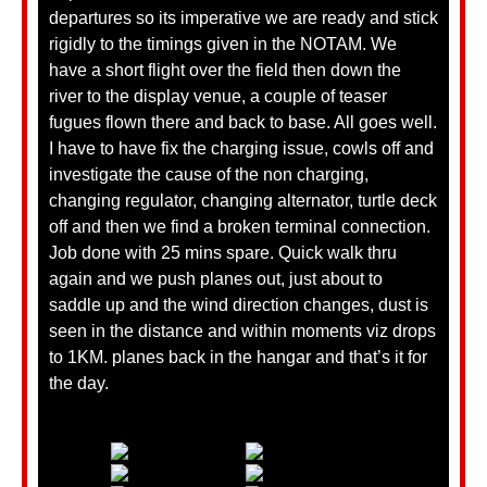
departures so its imperative we are ready and stick
rigidly to the timings given in the NOTAM. We
have a short flight over the field then down the
river to the display venue, a couple of teaser
fugues flown there and back to base. All goes well.
I have to have fix the charging issue, cowls off and
investigate the cause of the non charging,
changing regulator, changing alternator, turtle deck
off and then we find a broken terminal connection.
Job done with 25 mins spare. Quick walk thru
again and we push planes out, just about to
saddle up and the wind direction changes, dust is
seen in the distance and within moments viz drops
to 1KM. planes back in the hangar and that’s it for
the day.