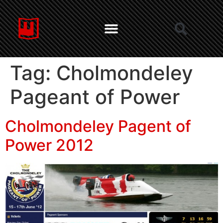
Tag:
Cholmondeley
Pageant of Power
Cholmondeley Pagent of
Power 2012