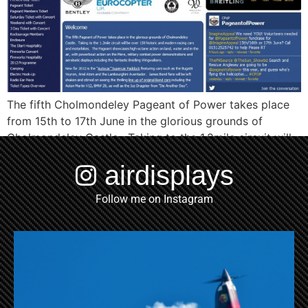
The fifth Cholmondeley Pageant of Power takes place
from 15th to 17th June in the glorious grounds of
Cholmondeley Castle. Taking to the 1.2mile circuit will
be over 150 historic and modern racing cars and
airdisplays
motorbikes. The Pageant showcases high-octane
action on land, water and in the air, with powerboat
Follow me on Instagram
action on the Mere, military […]