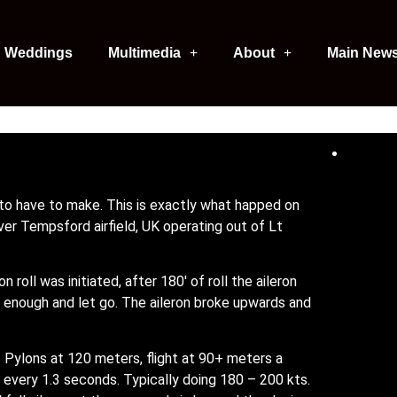
Weddings
Multimedia
About
Main New
to have to make. This is exactly what happed on
er Tempsford airfield, UK operating out of Lt
n roll was initiated, after 180′ of roll the aileron
enough and let go. The aileron broke upwards and
. Pylons at 120 meters, flight at 90+ meters a
se every 1.3 seconds. Typically doing 180 – 200 kts.