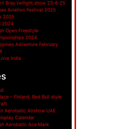
rt Bray twilight show 23-8-25
as Aviation Festival 2025
A 2025
S 2024
ish Open Freestyle
mpionships 2024
ippines Adventure February
4
ove India
es
ut
Race – Finland, Red Bull style
raft
in Aerobatic Airshow UAE
Display Calendar
ish Aerobatic Ace Mark