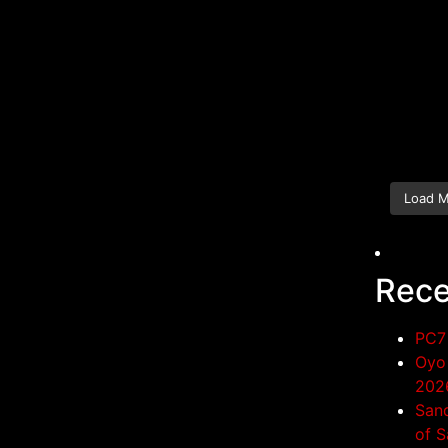
Load 
Rece
PC7 
Oyo 
202
San
of S