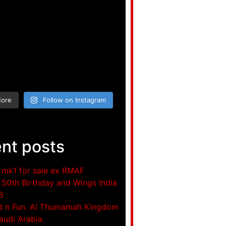
More
Follow on Instagram
nt posts
mk1 for sale ex RMAF
50th Birthday and Wings India
6
d n Fun. Al Thumamah Kingdom
audi Arabia.