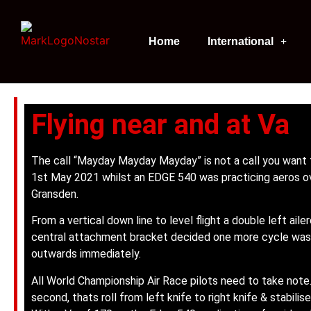
Home
International
Flying near and at Va
The call “Mayday Mayday Mayday” is not a call you want 
1st May 2021 whilst an EDGE 540 was practicing aeros ov
Gransden.
From a vertical down line to level flight a double left ailero
central attachment bracket decided one more cycle was 
outwards immediately.
All World Championship Air Race pilots need to take note
second, thats roll from left knife to right knife & stabili