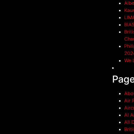
Albe
Kaun
LIM
BIA
Brit
Cha
Phil
202
We L
Pag
Abo
Air 
Airc
Al A
All 
Brit