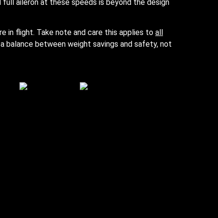
 full aileron at these speeds is beyond the design
re in flight. Take note and care this applies to
all
re a balance between weight savings and safety, not