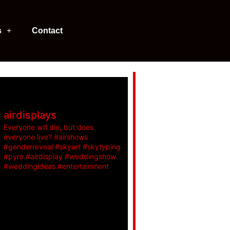
s
Contact
airdisplays
Everyone will die, but does
everyone live? #airshows
#genderreveal #skyart #skytyping
#pyro #airdisplay #weddingshow
#weddingideas #entertainment