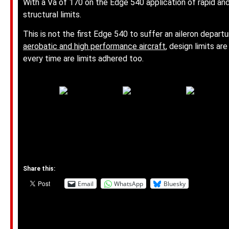
With a Va of 170 on the Edge 540 application of rapid and
structural limits.
This is not the first Edge 540 to suffer an aileron departu
aerobatic and high performance aircraft
, design limits a
every time are limits adhered too.
Share this:
Email
WhatsApp
Bluesky