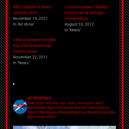
BBC Children in Need
Little Gransden Families
airshow 2021
Day Out Air & Vintage
November 19, 2021
Vehicle Show
In "Air show"
August 16, 2012
In "News"
Little Gransden Families
Day Out Air & Vintage
Vehicle Show
November 22, 2011
In "News"
airdisplays
Everyone will die, but does everyone live?
#airshows #genderreveal #skyart #skytyping
#pyro #airdisplay #weddingshow #weddingideas
#entertainment