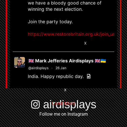
we have a bloody good chance of
winning the next election.
Join the party today.
https://www.restorebritain.org.uk/join_us
8667
58802
X
🇬🇧 Mark Jefferies Airdisplays 🇬🇧🇺🇦
@airdisplays
·
26 Jan
India. Happy republic day.
3
X
airdisplays
Load More
Follow me on Instagram