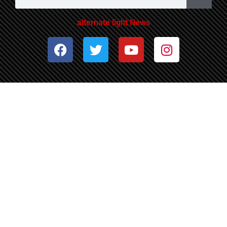
alternate light News