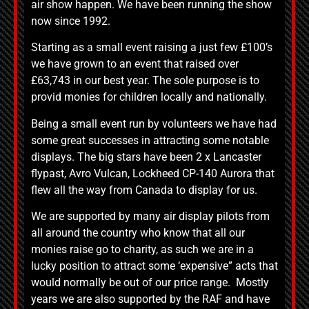
air show happen. We have been running the show
now since 1992.
Starting as a small event raising a just few £100’s
we have grown to an event that raised over
£63,743 in our best year. The sole purpose is to
provid monies for children locally and nationally.
Being a small event run by volunteers we have had
some great successes in attracting some notable
displays. The big stars have been 2 x Lancaster
flypast, Avro Vulcan, Lockheed CP-140 Aurora that
flew all the way from Canada to display for us.
We are supported by many air display pilots from
all around the country who know that all our
monies raise go to charity, as such we are in a
lucky position to attract some ‘expensive” acts that
would normally be out of our price range. Mostly
years we are also supported by the RAF and have