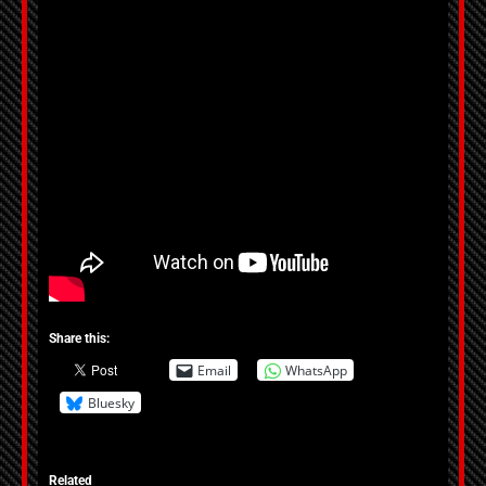
Share this:
Email
WhatsApp
Bluesky
Related