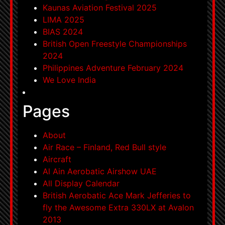
Kaunas Aviation Festival 2025
LIMA 2025
BIAS 2024
British Open Freestyle Championships
2024
Philippines Adventure February 2024
We Love India
Pages
About
Air Race – Finland, Red Bull style
Aircraft
Al Ain Aerobatic Airshow UAE
All Display Calendar
British Aerobatic Ace Mark Jefferies to
fly the Awesome Extra 330LX at Avalon
2013