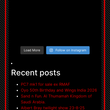
Load More
Follow on Instagram
Recent posts
PC7 mk1 for sale ex RMAF
Oyo 50th Birthday and Wings India 2026
Sand n Fun. Al Thumamah Kingdom of
Saudi Arabia.
Albert Bray twilight show 23-8-25