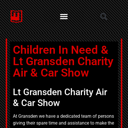
Children In Need &
Lt Gransden Charity
Air & Car Show
Lt Gransden Charity Air
& Car Show
At Gransden we have a dedicated team of persons
giving their spare time and assistance to make the