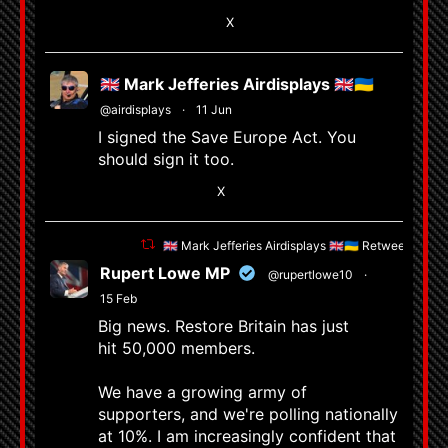
5
X
🇬🇧 Mark Jefferies Airdisplays 🇬🇧🇺🇦
@airdisplays
·
11 Jun
I signed the Save Europe Act. You
should sign it too.
X
🇬🇧 Mark Jefferies Airdisplays 🇬🇧🇺🇦 Retweeted
Rupert Lowe MP
@rupertlowe10
·
15 Feb
Big news. Restore Britain has just
hit 50,000 members.
We have a growing army of
supporters, and we're polling nationally
at 10%. I am increasingly confident that