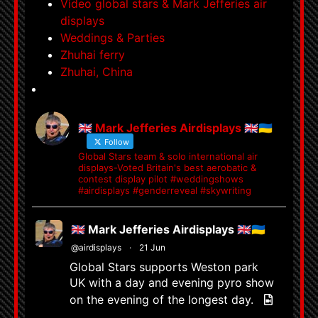
Video global stars & Mark Jefferies air
displays
Weddings & Parties
Zhuhai ferry
Zhuhai, China
🇬🇧 Mark Jefferies Airdisplays 🇬🇧🇺🇦
Follow
Global Stars team & solo international air
displays-Voted Britain's best aerobatic &
contest display pilot #weddingshows
#airdisplays #genderreveal #skywriting
🇬🇧 Mark Jefferies Airdisplays 🇬🇧🇺🇦
@airdisplays
·
21 Jun
Global Stars supports Weston park
UK with a day and evening pyro show
on the evening of the longest day.