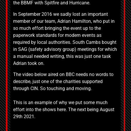
the BBMF with Spitfire and Hurricane.
In September 2016 we sadly lost an important
member of our team, Adrian Hamilton, who put in
so much effort bringing the event up to the
paperwork standards for modern events as
required by local authorities. South Cambs bought
in SAG (safety advisory group) meetings for which
a manual needed writing, this was just one task
Adrian took on.
The video below aired on BBC needs no words to
describe, just one of the charities supported
through CIN. So touching and moving.
This is an example of why we put some much
effort into the shows here. The next being August
29th 2021.