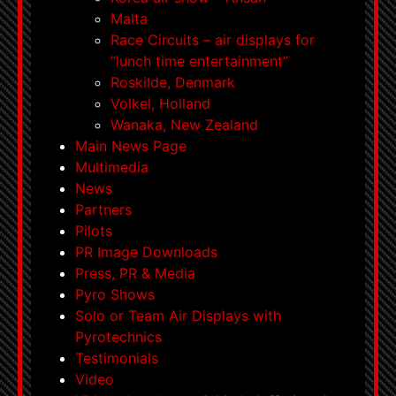
Malta
Race Circuits – air displays for
“lunch time entertainment”
Roskilde, Denmark
Volkel, Holland
Wanaka, New Zealand
Main News Page
Multimedia
News
Partners
Pilots
PR Image Downloads
Press, PR & Media
Pyro Shows
Solo or Team Air Displays with
Pyrotechnics
Testimonials
Video