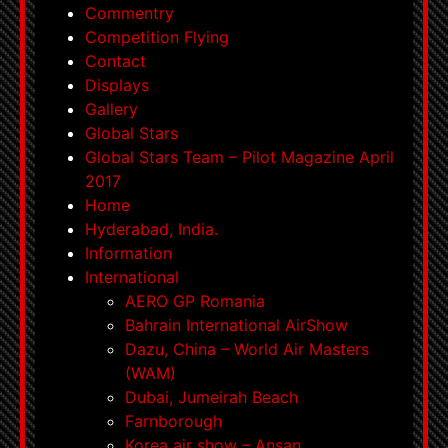
Commentry
Competition Flying
Contact
Displays
Gallery
Global Stars
Global Stars Team – Pilot Magazine April
2017
Home
Hyderabad, India.
Information
International
AERO GP Romania
Bahrain International AirShow
Dazu, China – World Air Masters
(WAM)
Dubai, Jumeirah Beach
Farnborough
Korea air show – Ansan