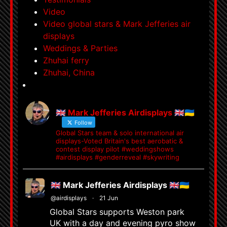
Video
Video global stars & Mark Jefferies air
displays
Weddings & Parties
Zhuhai ferry
Zhuhai, China
🇬🇧 Mark Jefferies Airdisplays 🇬🇧🇺🇦
Follow
Global Stars team & solo international air
displays-Voted Britain's best aerobatic &
contest display pilot #weddingshows
#airdisplays #genderreveal #skywriting
🇬🇧 Mark Jefferies Airdisplays 🇬🇧🇺🇦
@airdisplays
·
21 Jun
Global Stars supports Weston park
UK with a day and evening pyro show