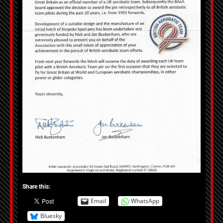
Share this:
Email
WhatsApp
Bluesky