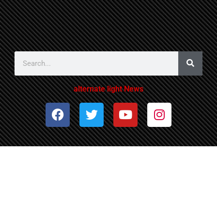
alternate light News