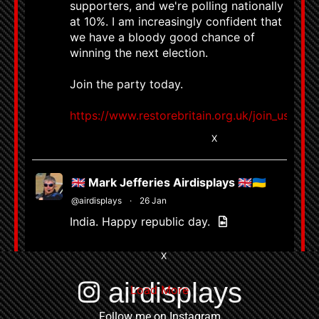
supporters, and we're polling nationally
at 10%. I am increasingly confident that
we have a bloody good chance of
winning the next election.
Join the party today.
https://www.restorebritain.org.uk/join_us
8663
58799
X
🇬🇧 Mark Jefferies Airdisplays 🇬🇧🇺🇦
@airdisplays
·
26 Jan
India. Happy republic day.
4
X
airdisplays
Load More
Follow me on Instagram