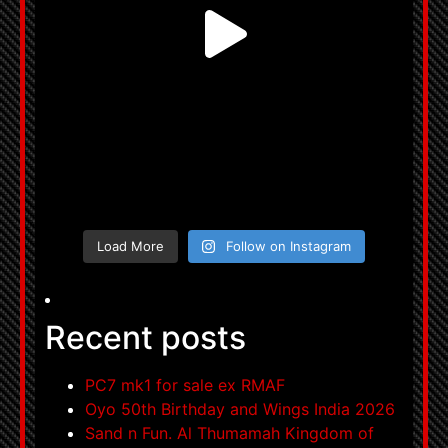
Load More
Follow on Instagram
Recent posts
PC7 mk1 for sale ex RMAF
Oyo 50th Birthday and Wings India 2026
Sand n Fun. Al Thumamah Kingdom of