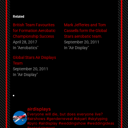
Related
British Team Favourites
Mark Jefferies and Tom
for Formation Aerobatic
Cassells form the Global
Championship Success
Stars aerobatic team.
April 28, 2017
September 20, 2011
In "Aerobatics"
In "Air Display"
Global Stars Air Displays
Team
September 20, 2011
In "Air Display"
airdisplays
Everyone will die, but does everyone live?
#airshows #genderreveal #skyart #skytyping
#pyro #airdisplay #weddingshow #weddingideas
#entertainment