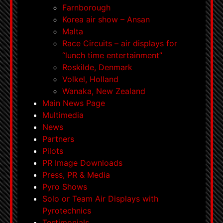
Farnborough
Korea air show – Ansan
Malta
Race Circuits – air displays for
“lunch time entertainment”
Roskilde, Denmark
Volkel, Holland
Wanaka, New Zealand
Main News Page
Multimedia
News
Partners
Pilots
PR Image Downloads
Press, PR & Media
Pyro Shows
Solo or Team Air Displays with
Pyrotechnics
Testimonials