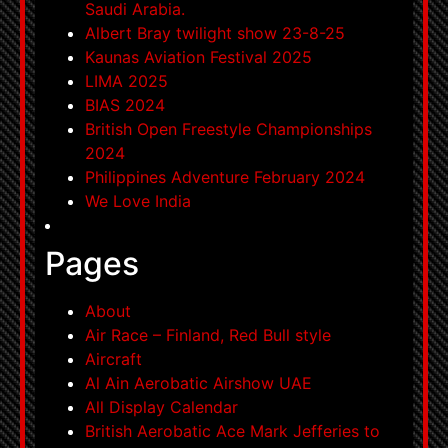
Saudi Arabia.
Albert Bray twilight show 23-8-25
Kaunas Aviation Festival 2025
LIMA 2025
BIAS 2024
British Open Freestyle Championships
2024
Philippines Adventure February 2024
We Love India
Pages
About
Air Race – Finland, Red Bull style
Aircraft
Al Ain Aerobatic Airshow UAE
All Display Calendar
British Aerobatic Ace Mark Jefferies to