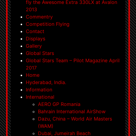
fly the Awesome Extra 330LX at Avalon
2013
Commentry
Competition Flying
Contact
Displays
Gallery
Global Stars
Global Stars Team – Pilot Magazine April
2017
Home
Hyderabad, India.
Information
International
AERO GP Romania
Bahrain International AirShow
Dazu, China – World Air Masters
(WAM)
Dubai, Jumeirah Beach