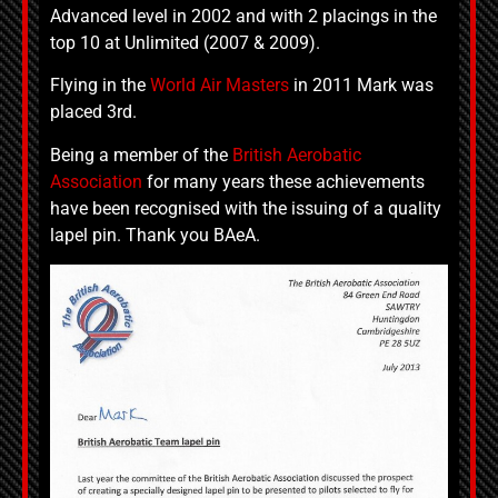
Advanced level in 2002 and with 2 placings in the
top 10 at Unlimited (2007 & 2009).
Flying in the
World Air Masters
in 2011 Mark was
placed 3rd.
Being a member of the
British Aerobatic
Association
for many years these achievements
have been recognised with the issuing of a quality
lapel pin. Thank you BAeA.