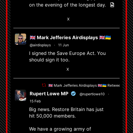
on the evening of the longest day.
6
X
🇬🇧 Mark Jefferies Airdisplays 🇬🇧🇺🇦
@airdisplays
·
11 Jun
I signed the Save Europe Act. You
should sign it too.
1
X
🇬🇧 Mark Jefferies Airdisplays 🇬🇧🇺🇦 Retweeted
Rupert Lowe MP
@rupertlowe10
·
15 Feb
Big news. Restore Britain has just
hit 50,000 members.
We have a growing army of