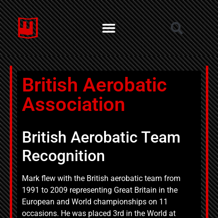
British Aerobatic
Association
British Aerobatic Team
Recognition
Mark flew with the British aerobatic team from
1991 to 2009 representing Great Britain in the
European and World championships on 11
occasions. He was placed 3rd in the World at