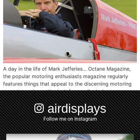
A day in the life of Mark Jefferies… Octane Magazine,
the popular motoring enthusiasts magazine regularly
features things that appeal to the discerning motoring
or motor racing enthusiast, from collector’s cars,
watches, motorcycles and occasionally, aircraft or
airdisplays
aviation themed topics or articles. Mark Jefferies, one
of the UK’s most accomplished and successful aviators
Follow me on Instagram
was selected and […]