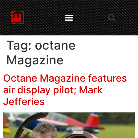
Tag:
octane
Magazine
Octane Magazine features
air display pilot; Mark
Jefferies