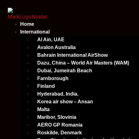
Skip
to
content
Home
International
Al Ain, UAE
Avalon Australia
Bahrain International AirShow
Dazu, China – World Air Masters (WAM)
Dubai, Jumeirah Beach
Farnborough
Finland
Hyderabad, India.
Korea air show – Ansan
Malta
Maribor, Slovinia
AERO GP Romania
Roskilde, Denmark