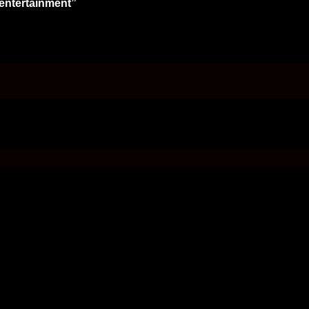
 entertainment”