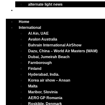
alternate light news
Contact
Home
International
Al Ain, UAE
Avalon Australia
Bahrain International AirShow
Dazu, China – World Air Masters (WAM)
Dubai, Jumeirah Beach
Farnborough
Finland
Hyderabad, India.
Korea air show – Ansan
Malta
Maribor, Slovinia
AERO GP Romania
Roskilde, Denmark