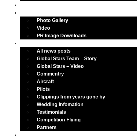
Weddings
Multimedia
Photo Gallery
Video
PR Image Downloads
About
All news posts
Global Stars Team – Story
Global Stars – Video
Commentry
Aircraft
Pilots
Clippings from years gone by
Wedding infomation
Testimonials
Competition Flying
Partners
Main News