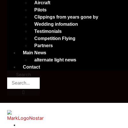
Aircraft
Pilots
Clippings from years gone by
Wedding infomation
Testimonials
Competition Flying
Partners
Main News
alternate light news
Contact
Search
Home