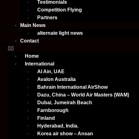
Testimonials
Competition Flying
Partners
Main News
alternate light news
Contact
Home
International
Al Ain, UAE
Avalon Australia
Bahrain International AirShow
Dazu, China – World Air Masters (WAM)
Dubai, Jumeirah Beach
Farnborough
Finland
Hyderabad, India.
Korea air show – Ansan