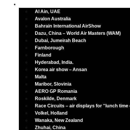
International
Al Ain, UAE
Avalon Australia
Bahrain International AirShow
Dazu, China – World Air Masters (WAM)
Dubai, Jumeirah Beach
Farnborough
Finland
Hyderabad, India.
Korea air show – Ansan
Malta
Maribor, Slovinia
AERO GP Romania
Roskilde, Denmark
Race Circuits – air displays for “lunch time
Volkel, Holland
Wanaka, New Zealand
Zhuhai, China