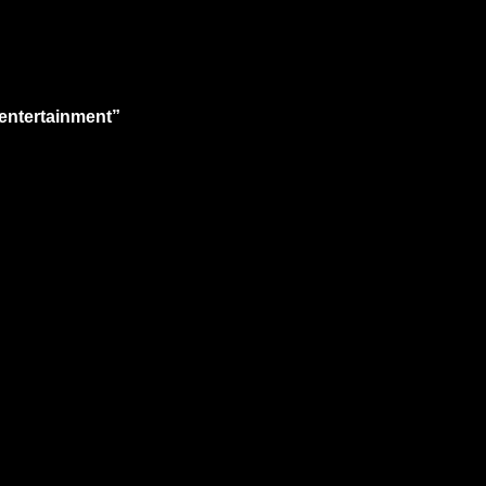
 entertainment”