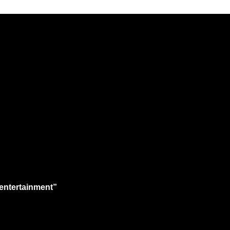
 entertainment”