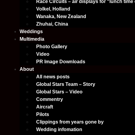
Race Circuits – air displays for “lunch time
Volkel, Holland
Wanaka, New Zealand
Zhuhai, China
Weddings
Multimedia
Photo Gallery
Video
PR Image Downloads
About
All news posts
Global Stars Team – Story
Global Stars – Video
Commentry
Aircraft
Pilots
Clippings from years gone by
Wedding infomation