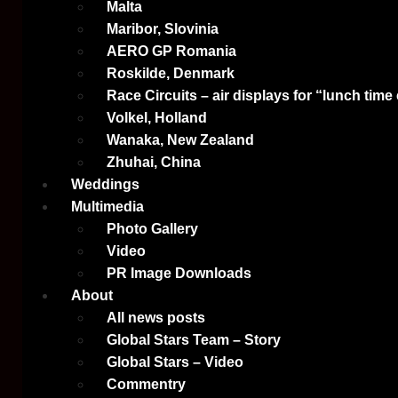
Malta
Maribor, Slovinia
AERO GP Romania
Roskilde, Denmark
Race Circuits – air displays for “lunch time
Volkel, Holland
Wanaka, New Zealand
Zhuhai, China
Weddings
Multimedia
Photo Gallery
Video
PR Image Downloads
About
All news posts
Global Stars Team – Story
Global Stars – Video
Commentry