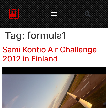
Tag:
formula1
Sami Kontio Air Challenge
2012 in Finland