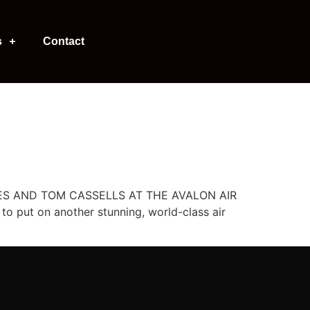
s
Contact
ERIES AND TOM CASSELLS AT THE AVALON AIR
o put on another stunning, world-class air