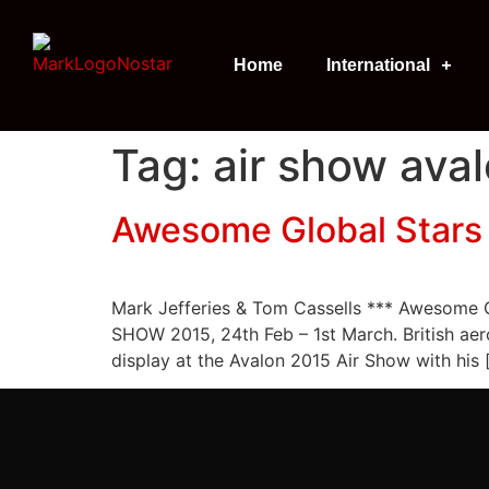
Home
International
Tag:
air show ava
Awesome Global Stars 
Mark Jefferies & Tom Cassells *** Awesom
SHOW 2015, 24th Feb – 1st March. British aer
display at the Avalon 2015 Air Show with his 