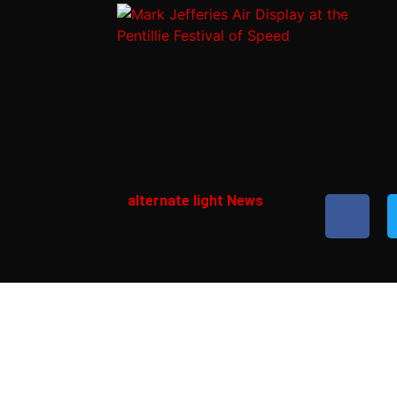
alternate light News