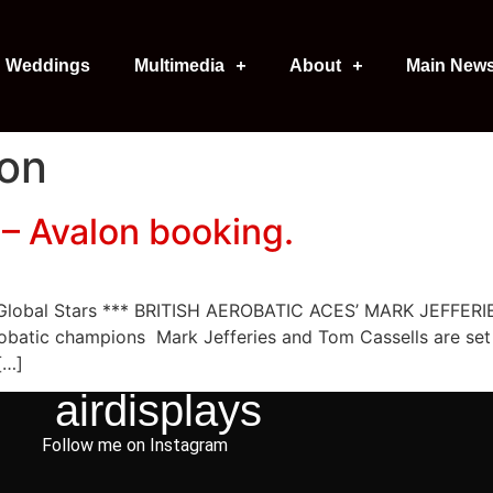
Weddings
Multimedia
About
Main New
lon
– Avalon booking.
e Global Stars *** BRITISH AEROBATIC ACES’ MARK JEFF
obatic champions Mark Jefferies and Tom Cassells are set t
[…]
airdisplays
Follow me on Instagram