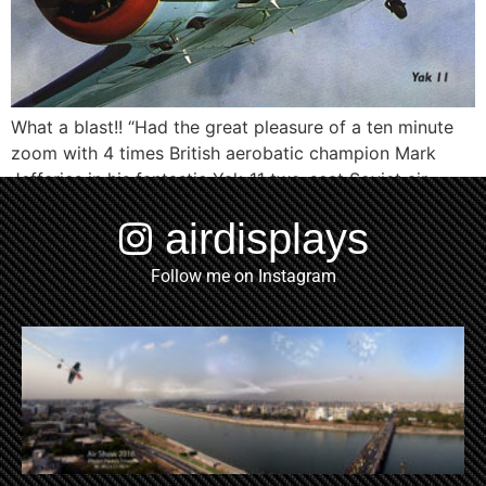
What a blast!! “Had the great pleasure of a ten minute
zoom with 4 times British aerobatic champion Mark
Jefferies in his fantastic Yak-11 two-seat Soviet air
combat trainer of 1957 flying from his airfield at Little
airdisplays
Gransden yesterday, while he was checking the
aeroplane out following some minor adjustments.
Follow me on Instagram
Brilliant noise from the 700hp […]