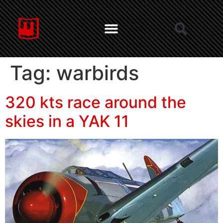
Tag:
warbirds
320 kts race around the
skies in a YAK 11