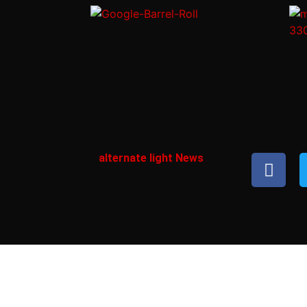
alternate light News