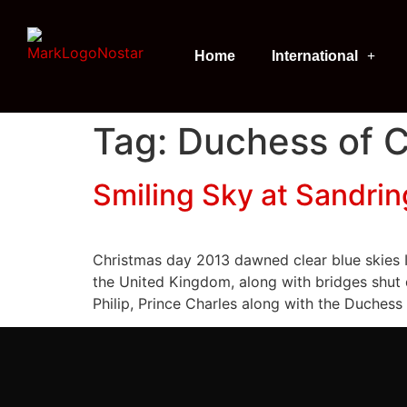
Home
International
Tag:
Duchess of 
Smiling Sky at Sandri
Christmas day 2013 dawned clear blue skies I
the United Kingdom, along with bridges shut
Philip, Prince Charles along with the Duchess