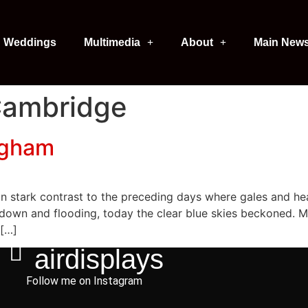
Weddings
Multimedia
About
Main New
Cambridge
ngham
n stark contrast to the preceding days where gales and heav
 down and flooding, today the clear blue skies beckoned. 
 […]
airdisplays
Follow me on Instagram