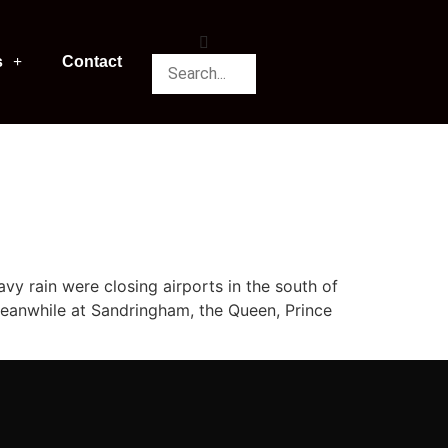
s
Contact
y rain were closing airports in the south of
Meanwhile at Sandringham, the Queen, Prince