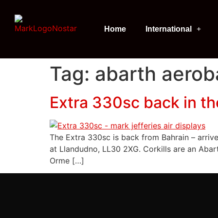
Home
International
Tag:
abarth aeroba
Extra 330sc back in t
The Extra 330sc is back from Bahrain – arriv
at Llandudno, LL30 2XG. Corkills are an Abart
Orme […]