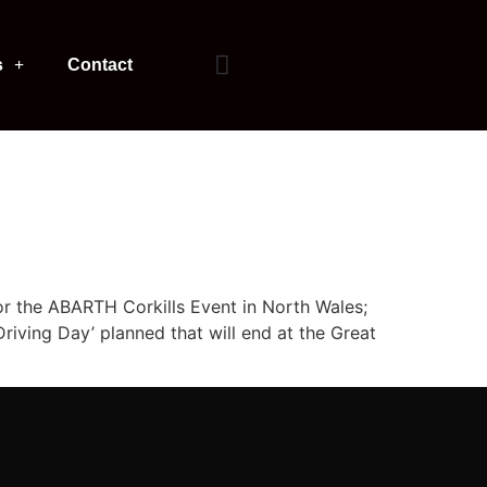
s
Contact
or the ABARTH Corkills Event in North Wales;
riving Day’ planned that will end at the Great