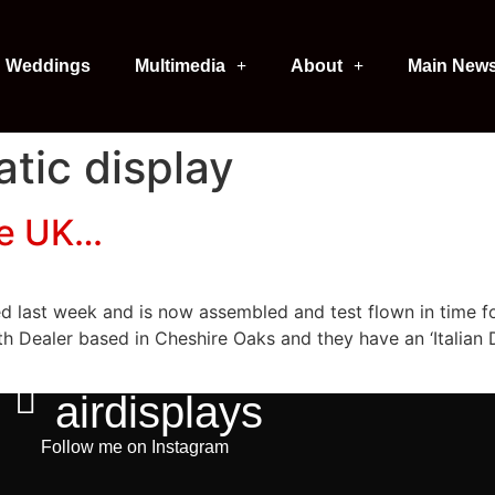
Weddings
Multimedia
About
Main New
tic display
he UK…
ed last week and is now assembled and test flown in time f
h Dealer based in Cheshire Oaks and they have an ‘Italian D
airdisplays
Follow me on Instagram