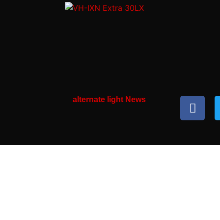
alternate light News